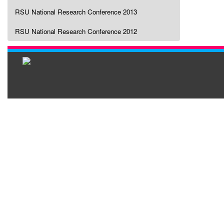
RSU National Research Conference 2013
RSU National Research Conference 2012