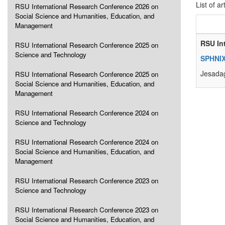
List of ar
RSU International Research Conference 2026 on
Social Science and Humanities, Education, and
Management
RSU In
RSU International Research Conference 2025 on
Science and Technology
SPHNIX
Jesadag
RSU International Research Conference 2025 on
Social Science and Humanities, Education, and
Management
RSU International Research Conference 2024 on
Science and Technology
RSU International Research Conference 2024 on
Social Science and Humanities, Education, and
Management
RSU International Research Conference 2023 on
Science and Technology
RSU International Research Conference 2023 on
Social Science and Humanities, Education, and