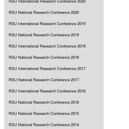
RSU International Research Conference 2020
RSU National Research Conference 2020
RSU International Research Conference 2019
RSU National Research Conference 2019
RSU International Research Conference 2018
RSU National Research Conference 2018
RSU International Research Conference 2017
RSU National Research Conference 2017
RSU International Research Conference 2016
RSU National Research Conference 2016
RSU National Research Conference 2015
RSU National Research Conference 2014