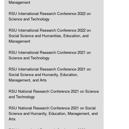
Management
RSU International Research Conference 2022 on
Science and Technology
RSU International Research Conference 2022 on
Social Science and Humanities, Education, and
Management
RSU International Research Conference 2021 on
Science and Technology
RSU International Research Conference 2021 on
Social Science and Humanity, Education,
Management, and Arts
RSU National Research Conference 2021 on Science
and Technology
RSU National Research Conference 2021 on Social
Science and Humanity, Education, Management, and
Arts