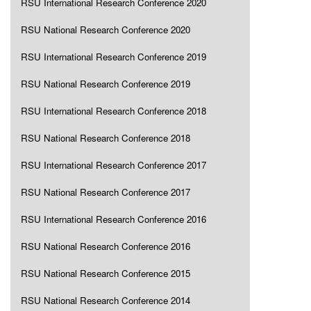
RSU International Research Conference 2020
RSU National Research Conference 2020
RSU International Research Conference 2019
RSU National Research Conference 2019
RSU International Research Conference 2018
RSU National Research Conference 2018
RSU International Research Conference 2017
RSU National Research Conference 2017
RSU International Research Conference 2016
RSU National Research Conference 2016
RSU National Research Conference 2015
RSU National Research Conference 2014