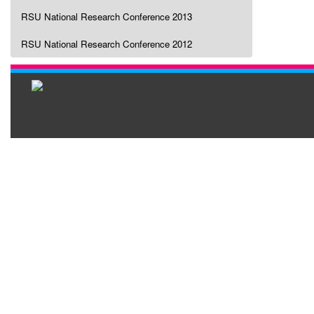
RSU National Research Conference 2013
RSU National Research Conference 2012