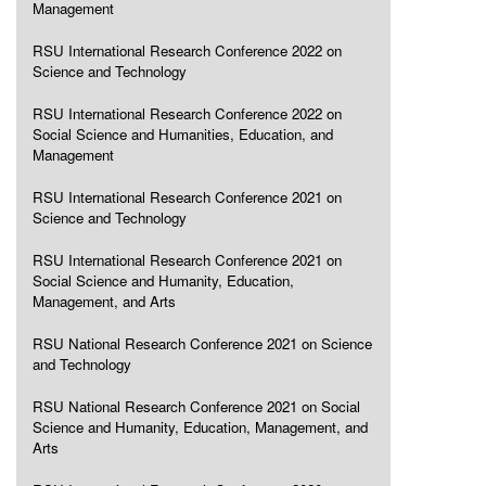
Management
RSU International Research Conference 2022 on
Science and Technology
RSU International Research Conference 2022 on
Social Science and Humanities, Education, and
Management
RSU International Research Conference 2021 on
Science and Technology
RSU International Research Conference 2021 on
Social Science and Humanity, Education,
Management, and Arts
RSU National Research Conference 2021 on Science
and Technology
RSU National Research Conference 2021 on Social
Science and Humanity, Education, Management, and
Arts