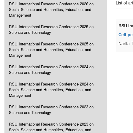
List of ar
RSU International Research Conference 2026 on
Social Science and Humanities, Education, and
Management
RSU In
RSU International Research Conference 2025 on
Science and Technology
Cell-p
Narita 
RSU International Research Conference 2025 on
Social Science and Humanities, Education, and
Management
RSU International Research Conference 2024 on
Science and Technology
RSU International Research Conference 2024 on
Social Science and Humanities, Education, and
Management
RSU International Research Conference 2023 on
Science and Technology
RSU International Research Conference 2023 on
Social Science and Humanities, Education, and