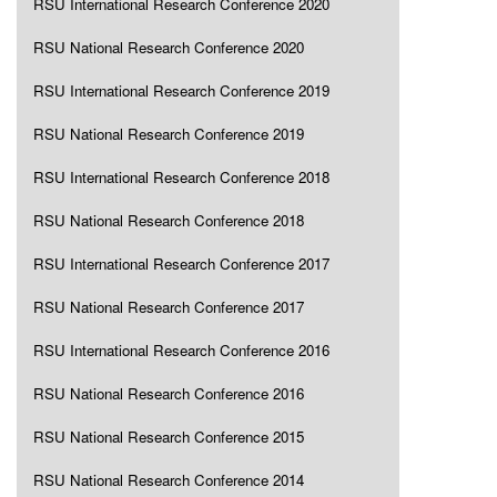
RSU International Research Conference 2020
RSU National Research Conference 2020
RSU International Research Conference 2019
RSU National Research Conference 2019
RSU International Research Conference 2018
RSU National Research Conference 2018
RSU International Research Conference 2017
RSU National Research Conference 2017
RSU International Research Conference 2016
RSU National Research Conference 2016
RSU National Research Conference 2015
RSU National Research Conference 2014