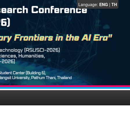
Language:
ENG
|
TH