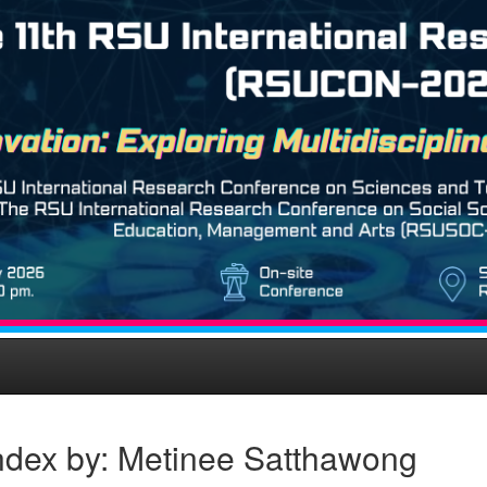
ndex by: Metinee Satthawong