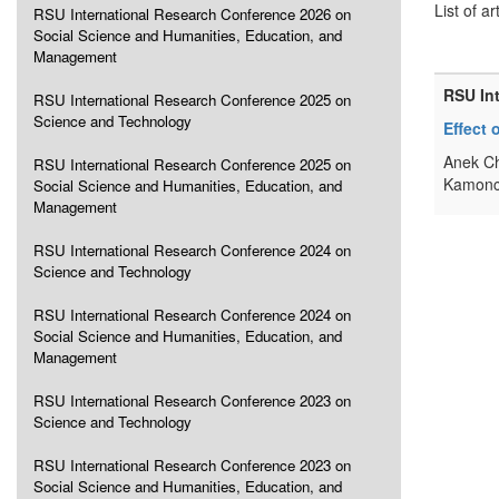
List of ar
RSU International Research Conference 2026 on
Social Science and Humanities, Education, and
Management
RSU In
RSU International Research Conference 2025 on
Science and Technology
Effect
Anek Ch
RSU International Research Conference 2025 on
Kamonc
Social Science and Humanities, Education, and
Management
RSU International Research Conference 2024 on
Science and Technology
RSU International Research Conference 2024 on
Social Science and Humanities, Education, and
Management
RSU International Research Conference 2023 on
Science and Technology
RSU International Research Conference 2023 on
Social Science and Humanities, Education, and