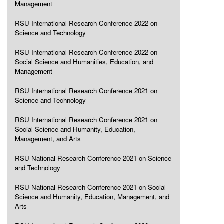
Management
RSU International Research Conference 2022 on
Science and Technology
RSU International Research Conference 2022 on
Social Science and Humanities, Education, and
Management
RSU International Research Conference 2021 on
Science and Technology
RSU International Research Conference 2021 on
Social Science and Humanity, Education,
Management, and Arts
RSU National Research Conference 2021 on Science
and Technology
RSU National Research Conference 2021 on Social
Science and Humanity, Education, Management, and
Arts