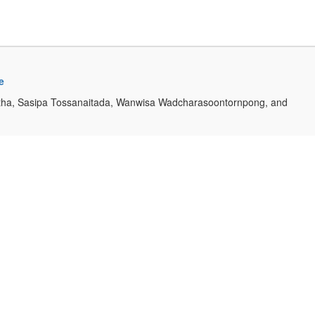
e
ha, Sasipa Tossanaitada, Wanwisa Wadcharasoontornpong, and