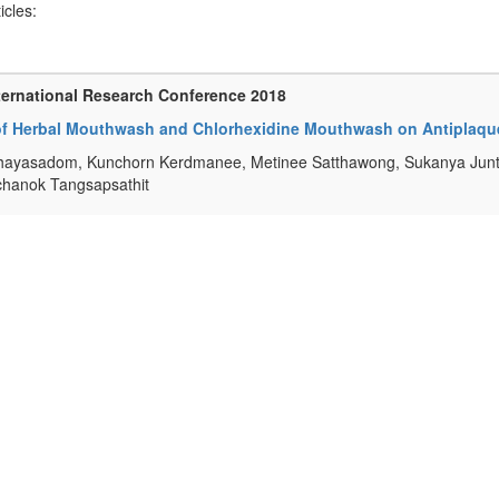
ticles:
ternational Research Conference 2018
 of Herbal Mouthwash and Chlorhexidine Mouthwash on Antiplaqu
ayasadom, Kunchorn Kerdmanee, Metinee Satthawong, Sukanya Junt
hanok Tangsapsathit