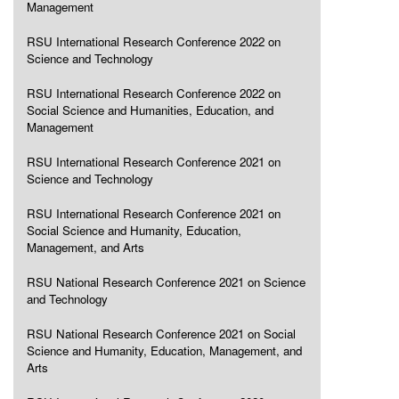
Management
RSU International Research Conference 2022 on
Science and Technology
RSU International Research Conference 2022 on
Social Science and Humanities, Education, and
Management
RSU International Research Conference 2021 on
Science and Technology
RSU International Research Conference 2021 on
Social Science and Humanity, Education,
Management, and Arts
RSU National Research Conference 2021 on Science
and Technology
RSU National Research Conference 2021 on Social
Science and Humanity, Education, Management, and
Arts