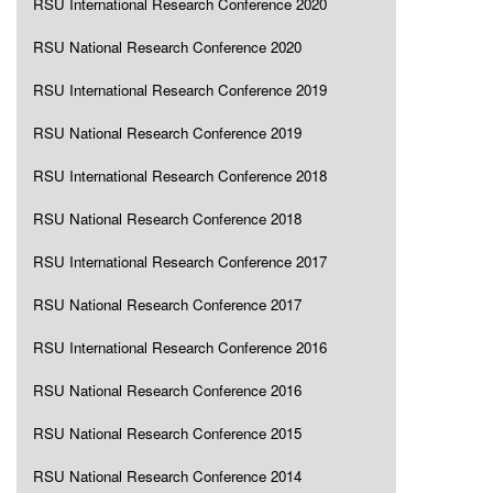
RSU International Research Conference 2020
RSU National Research Conference 2020
RSU International Research Conference 2019
RSU National Research Conference 2019
RSU International Research Conference 2018
RSU National Research Conference 2018
RSU International Research Conference 2017
RSU National Research Conference 2017
RSU International Research Conference 2016
RSU National Research Conference 2016
RSU National Research Conference 2015
RSU National Research Conference 2014