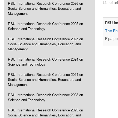
List of ar
RSU International Research Conference 2026 on
Social Science and Humanities, Education, and
Management
RSU In
RSU International Research Conference 2025 on
Science and Technology
The Ph
Pipatpo
RSU International Research Conference 2025 on
Social Science and Humanities, Education, and
Management
RSU International Research Conference 2024 on
Science and Technology
RSU International Research Conference 2024 on
Social Science and Humanities, Education, and
Management
RSU International Research Conference 2023 on
Science and Technology
RSU International Research Conference 2023 on
Social Science and Humanities, Education, and