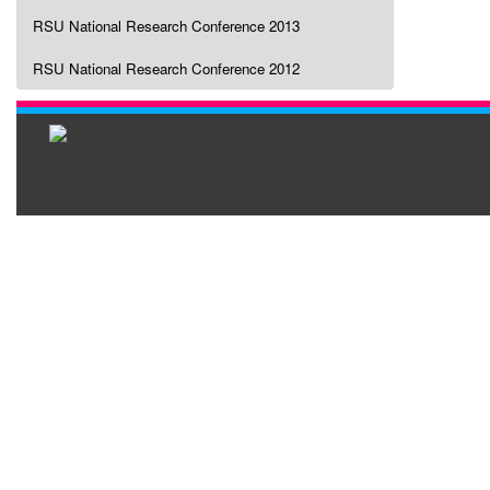
RSU National Research Conference 2013
RSU National Research Conference 2012