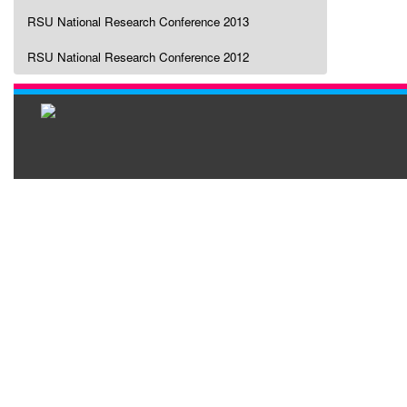
RSU National Research Conference 2013
RSU National Research Conference 2012