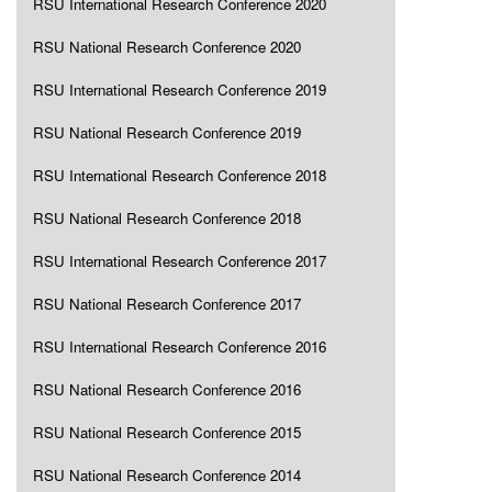
RSU International Research Conference 2020
RSU National Research Conference 2020
RSU International Research Conference 2019
RSU National Research Conference 2019
RSU International Research Conference 2018
RSU National Research Conference 2018
RSU International Research Conference 2017
RSU National Research Conference 2017
RSU International Research Conference 2016
RSU National Research Conference 2016
RSU National Research Conference 2015
RSU National Research Conference 2014