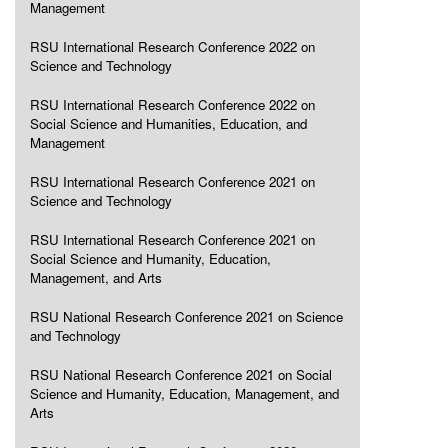
Management
RSU International Research Conference 2022 on
Science and Technology
RSU International Research Conference 2022 on
Social Science and Humanities, Education, and
Management
RSU International Research Conference 2021 on
Science and Technology
RSU International Research Conference 2021 on
Social Science and Humanity, Education,
Management, and Arts
RSU National Research Conference 2021 on Science
and Technology
RSU National Research Conference 2021 on Social
Science and Humanity, Education, Management, and
Arts