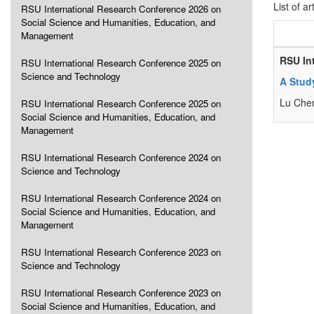
List of ar
RSU International Research Conference 2026 on
Social Science and Humanities, Education, and
Management
RSU In
RSU International Research Conference 2025 on
Science and Technology
A Stud
Lu Che
RSU International Research Conference 2025 on
Social Science and Humanities, Education, and
Management
RSU International Research Conference 2024 on
Science and Technology
RSU International Research Conference 2024 on
Social Science and Humanities, Education, and
Management
RSU International Research Conference 2023 on
Science and Technology
RSU International Research Conference 2023 on
Social Science and Humanities, Education, and