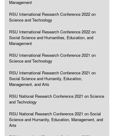
Management
RSU International Research Conference 2022 on
Science and Technology
RSU International Research Conference 2022 on
Social Science and Humanities, Education, and
Management
RSU International Research Conference 2021 on
Science and Technology
RSU International Research Conference 2021 on
Social Science and Humanity, Education,
Management, and Arts
RSU National Research Conference 2021 on Science
and Technology
RSU National Research Conference 2021 on Social
Science and Humanity, Education, Management, and
Arts