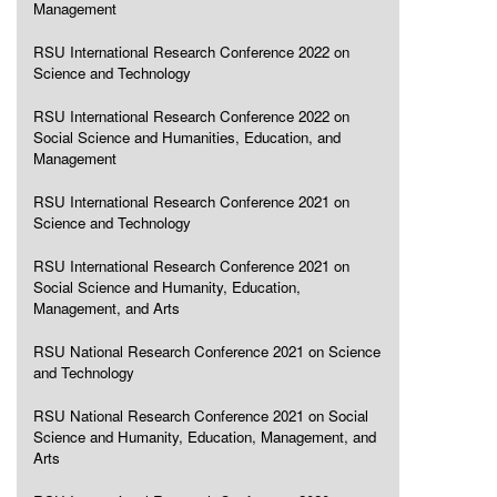
Management
RSU International Research Conference 2022 on
Science and Technology
RSU International Research Conference 2022 on
Social Science and Humanities, Education, and
Management
RSU International Research Conference 2021 on
Science and Technology
RSU International Research Conference 2021 on
Social Science and Humanity, Education,
Management, and Arts
RSU National Research Conference 2021 on Science
and Technology
RSU National Research Conference 2021 on Social
Science and Humanity, Education, Management, and
Arts