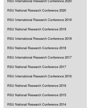
RSU International Research Conference 2020
RSU National Research Conference 2020
RSU International Research Conference 2019
RSU National Research Conference 2019
RSU International Research Conference 2018
RSU National Research Conference 2018
RSU International Research Conference 2017
RSU National Research Conference 2017
RSU International Research Conference 2016
RSU National Research Conference 2016
RSU National Research Conference 2015
RSU National Research Conference 2014