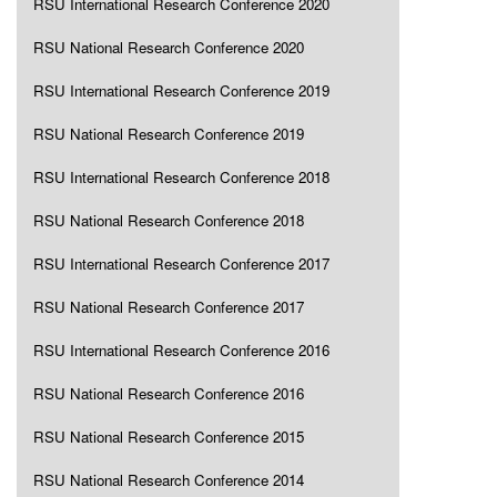
RSU International Research Conference 2020
RSU National Research Conference 2020
RSU International Research Conference 2019
RSU National Research Conference 2019
RSU International Research Conference 2018
RSU National Research Conference 2018
RSU International Research Conference 2017
RSU National Research Conference 2017
RSU International Research Conference 2016
RSU National Research Conference 2016
RSU National Research Conference 2015
RSU National Research Conference 2014