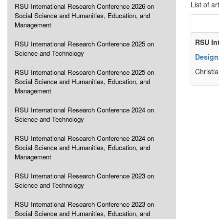
List of ar
RSU International Research Conference 2026 on
Social Science and Humanities, Education, and
Management
RSU In
RSU International Research Conference 2025 on
Science and Technology
Design
Christi
RSU International Research Conference 2025 on
Social Science and Humanities, Education, and
Management
RSU International Research Conference 2024 on
Science and Technology
RSU International Research Conference 2024 on
Social Science and Humanities, Education, and
Management
RSU International Research Conference 2023 on
Science and Technology
RSU International Research Conference 2023 on
Social Science and Humanities, Education, and