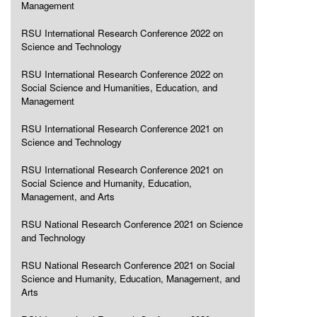
Management
RSU International Research Conference 2022 on
Science and Technology
RSU International Research Conference 2022 on
Social Science and Humanities, Education, and
Management
RSU International Research Conference 2021 on
Science and Technology
RSU International Research Conference 2021 on
Social Science and Humanity, Education,
Management, and Arts
RSU National Research Conference 2021 on Science
and Technology
RSU National Research Conference 2021 on Social
Science and Humanity, Education, Management, and
Arts