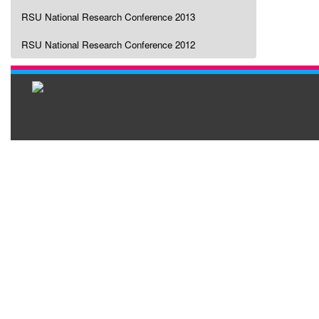
RSU National Research Conference 2013
RSU National Research Conference 2012