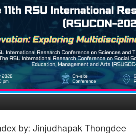
ndex by: Jinjudhapak Thongdee