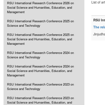
List of ar
RSU International Research Conference 2026 on
Social Science and Humanities, Education, and
Management
RSU In
RSU International Research Conference 2025 on
Science and Technology
The rel
Jinjudh
RSU International Research Conference 2025 on
Social Science and Humanities, Education, and
Management
RSU International Research Conference 2024 on
Science and Technology
RSU International Research Conference 2024 on
Social Science and Humanities, Education, and
Management
RSU International Research Conference 2023 on
Science and Technology
RSU International Research Conference 2023 on
Social Science and Humanities, Education, and