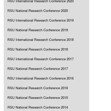
RSU International Research Conference 2020
RSU National Research Conference 2020
RSU International Research Conference 2019
RSU National Research Conference 2019
RSU International Research Conference 2018
RSU National Research Conference 2018
RSU International Research Conference 2017
RSU National Research Conference 2017
RSU International Research Conference 2016
RSU National Research Conference 2016
RSU National Research Conference 2015
RSU National Research Conference 2014