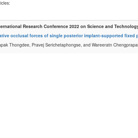
ticles:
ternational Research Conference 2022 on Science and Technolog
ative occlusal forces of single posterior implant-supported fixed
apak Thongdee, Pravej Serichetaphongse, and Wareeratn Chengprapa