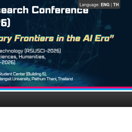
Language:
ENG
|
TH