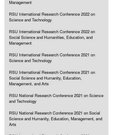
Management
RSU International Research Conference 2022 on
Science and Technology
RSU International Research Conference 2022 on
Social Science and Humanities, Education, and
Management
RSU International Research Conference 2021 on
Science and Technology
RSU International Research Conference 2021 on
Social Science and Humanity, Education,
Management, and Arts
RSU National Research Conference 2021 on Science
and Technology
RSU National Research Conference 2021 on Social
Science and Humanity, Education, Management, and
Arts