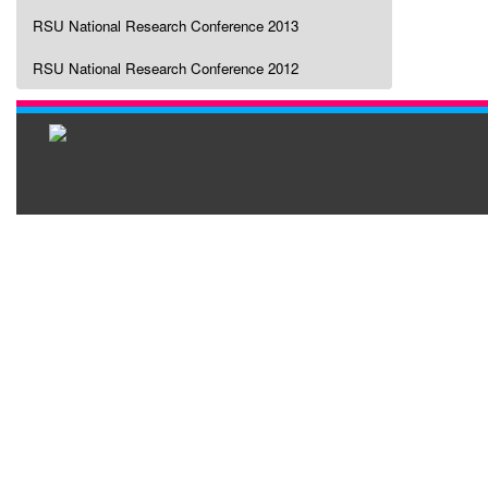
RSU National Research Conference 2013
RSU National Research Conference 2012