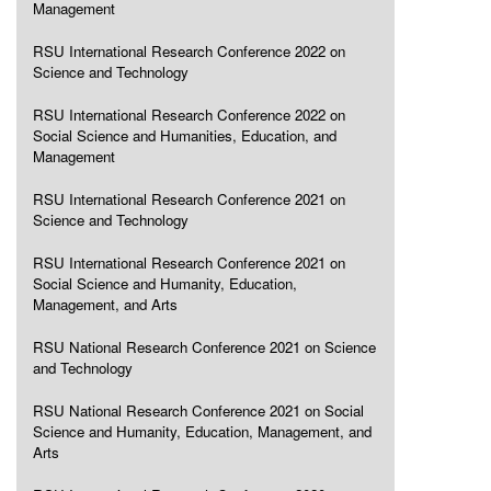
Management
RSU International Research Conference 2022 on
Science and Technology
RSU International Research Conference 2022 on
Social Science and Humanities, Education, and
Management
RSU International Research Conference 2021 on
Science and Technology
RSU International Research Conference 2021 on
Social Science and Humanity, Education,
Management, and Arts
RSU National Research Conference 2021 on Science
and Technology
RSU National Research Conference 2021 on Social
Science and Humanity, Education, Management, and
Arts