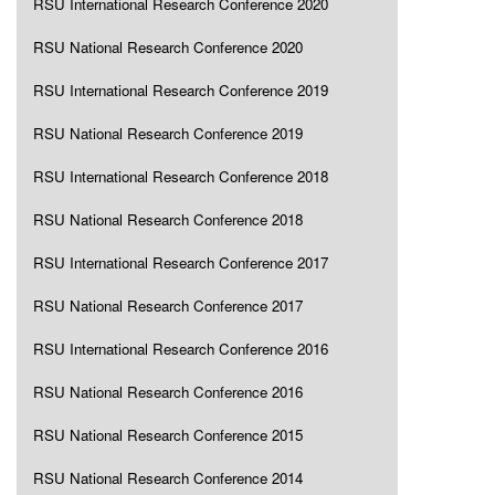
RSU International Research Conference 2020
RSU National Research Conference 2020
RSU International Research Conference 2019
RSU National Research Conference 2019
RSU International Research Conference 2018
RSU National Research Conference 2018
RSU International Research Conference 2017
RSU National Research Conference 2017
RSU International Research Conference 2016
RSU National Research Conference 2016
RSU National Research Conference 2015
RSU National Research Conference 2014