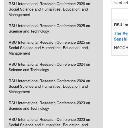
List of ar
RSU International Research Conference 2026 on
Social Science and Humanities, Education, and
Management
RSU In
RSU International Research Conference 2025 on
Science and Technology
The Ae
Sanshi
RSU International Research Conference 2025 on
HAOCH
Social Science and Humanities, Education, and
Management
RSU International Research Conference 2024 on
Science and Technology
RSU International Research Conference 2024 on
Social Science and Humanities, Education, and
Management
RSU International Research Conference 2023 on
Science and Technology
RSU International Research Conference 2023 on
Social Science and Humanities, Education, and