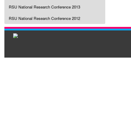
RSU National Research Conference 2013
RSU National Research Conference 2012