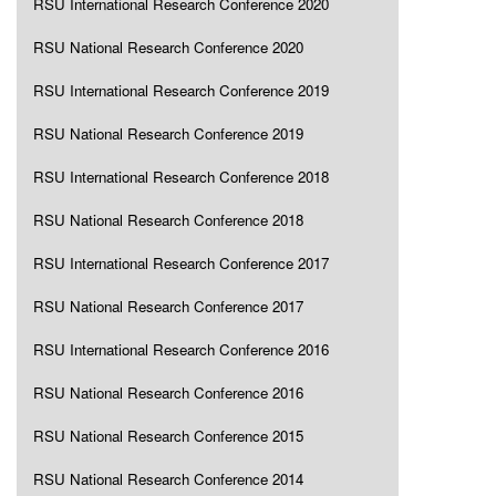
RSU International Research Conference 2020
RSU National Research Conference 2020
RSU International Research Conference 2019
RSU National Research Conference 2019
RSU International Research Conference 2018
RSU National Research Conference 2018
RSU International Research Conference 2017
RSU National Research Conference 2017
RSU International Research Conference 2016
RSU National Research Conference 2016
RSU National Research Conference 2015
RSU National Research Conference 2014