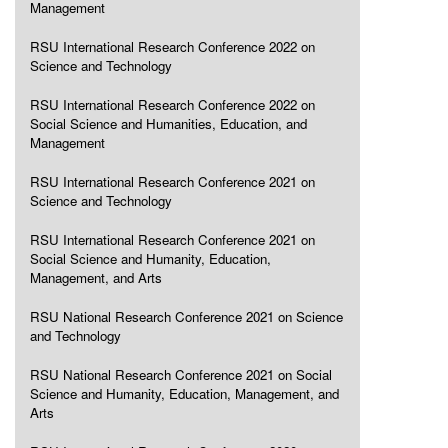
Management
RSU International Research Conference 2022 on
Science and Technology
RSU International Research Conference 2022 on
Social Science and Humanities, Education, and
Management
RSU International Research Conference 2021 on
Science and Technology
RSU International Research Conference 2021 on
Social Science and Humanity, Education,
Management, and Arts
RSU National Research Conference 2021 on Science
and Technology
RSU National Research Conference 2021 on Social
Science and Humanity, Education, Management, and
Arts