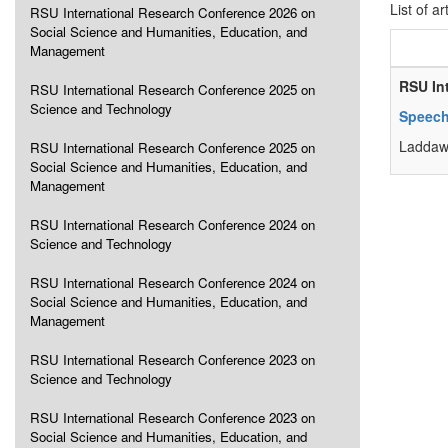
List of ar
RSU International Research Conference 2026 on
Social Science and Humanities, Education, and
Management
RSU In
RSU International Research Conference 2025 on
Science and Technology
Speech
Laddaw
RSU International Research Conference 2025 on
Social Science and Humanities, Education, and
Management
RSU International Research Conference 2024 on
Science and Technology
RSU International Research Conference 2024 on
Social Science and Humanities, Education, and
Management
RSU International Research Conference 2023 on
Science and Technology
RSU International Research Conference 2023 on
Social Science and Humanities, Education, and