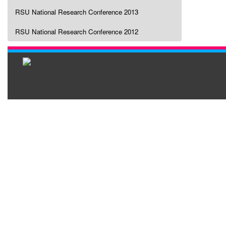
RSU National Research Conference 2013
RSU National Research Conference 2012