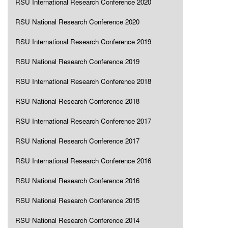
RSU International Research Conference 2020
RSU National Research Conference 2020
RSU International Research Conference 2019
RSU National Research Conference 2019
RSU International Research Conference 2018
RSU National Research Conference 2018
RSU International Research Conference 2017
RSU National Research Conference 2017
RSU International Research Conference 2016
RSU National Research Conference 2016
RSU National Research Conference 2015
RSU National Research Conference 2014