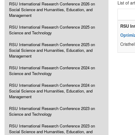
List of ar
RSU International Research Conference 2026 on
Social Science and Humanities, Education, and
Management
RSU In
RSU International Research Conference 2025 on
Science and Technology
Optimi
Cristhe
RSU International Research Conference 2025 on
Social Science and Humanities, Education, and
Management
RSU International Research Conference 2024 on
Science and Technology
RSU International Research Conference 2024 on
Social Science and Humanities, Education, and
Management
RSU International Research Conference 2023 on
Science and Technology
RSU International Research Conference 2023 on
Social Science and Humanities, Education, and