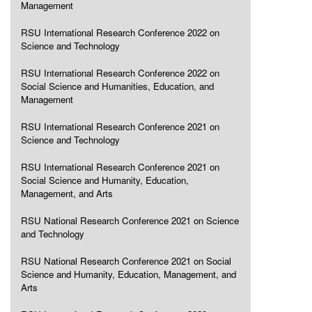
Management
RSU International Research Conference 2022 on
Science and Technology
RSU International Research Conference 2022 on
Social Science and Humanities, Education, and
Management
RSU International Research Conference 2021 on
Science and Technology
RSU International Research Conference 2021 on
Social Science and Humanity, Education,
Management, and Arts
RSU National Research Conference 2021 on Science
and Technology
RSU National Research Conference 2021 on Social
Science and Humanity, Education, Management, and
Arts