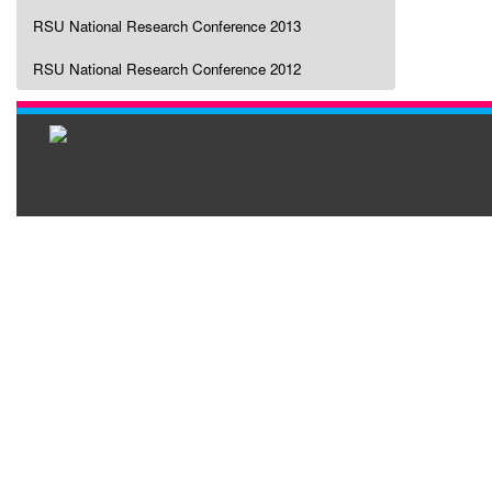
RSU National Research Conference 2013
RSU National Research Conference 2012