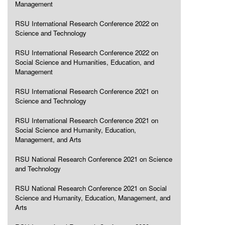
Management
RSU International Research Conference 2022 on
Science and Technology
RSU International Research Conference 2022 on
Social Science and Humanities, Education, and
Management
RSU International Research Conference 2021 on
Science and Technology
RSU International Research Conference 2021 on
Social Science and Humanity, Education,
Management, and Arts
RSU National Research Conference 2021 on Science
and Technology
RSU National Research Conference 2021 on Social
Science and Humanity, Education, Management, and
Arts