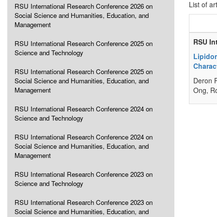
List of ar
RSU International Research Conference 2026 on
Social Science and Humanities, Education, and
Management
RSU In
RSU International Research Conference 2025 on
Science and Technology
Lipido
Charact
RSU International Research Conference 2025 on
Deron R
Social Science and Humanities, Education, and
Management
Ong, R
RSU International Research Conference 2024 on
Science and Technology
RSU International Research Conference 2024 on
Social Science and Humanities, Education, and
Management
RSU International Research Conference 2023 on
Science and Technology
RSU International Research Conference 2023 on
Social Science and Humanities, Education, and