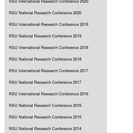
RSU International Research Conference 2020
RSU National Research Conference 2020
RSU International Research Conference 2019
RSU National Research Conference 2019
RSU International Research Conference 2018
RSU National Research Conference 2018
RSU International Research Conference 2017
RSU National Research Conference 2017
RSU International Research Conference 2016
RSU National Research Conference 2016
RSU National Research Conference 2015
RSU National Research Conference 2014