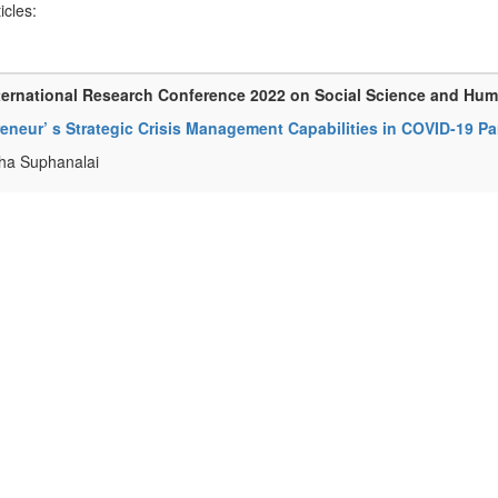
ticles:
ternational Research Conference 2022 on Social Science and Hu
reneur’ s Strategic Crisis Management Capabilities in COVID-19 
ha Suphanalai