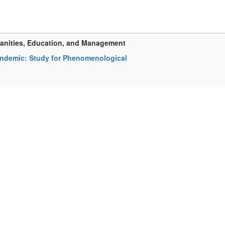
manities, Education, and Management
Pandemic: Study for Phenomenological