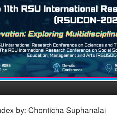
ndex by: Chonticha Suphanalai