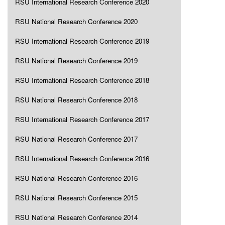
RSU International Research Conference 2020
RSU National Research Conference 2020
RSU International Research Conference 2019
RSU National Research Conference 2019
RSU International Research Conference 2018
RSU National Research Conference 2018
RSU International Research Conference 2017
RSU National Research Conference 2017
RSU International Research Conference 2016
RSU National Research Conference 2016
RSU National Research Conference 2015
RSU National Research Conference 2014