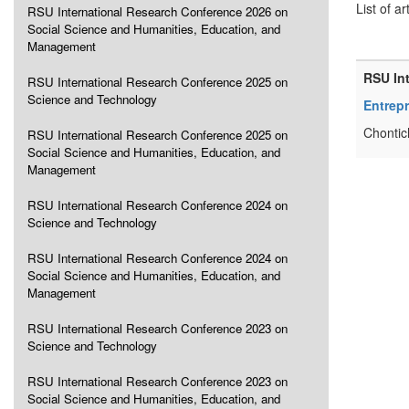
List of ar
RSU International Research Conference 2026 on
Social Science and Humanities, Education, and
Management
RSU In
RSU International Research Conference 2025 on
Science and Technology
Entrep
Chontic
RSU International Research Conference 2025 on
Social Science and Humanities, Education, and
Management
RSU International Research Conference 2024 on
Science and Technology
RSU International Research Conference 2024 on
Social Science and Humanities, Education, and
Management
RSU International Research Conference 2023 on
Science and Technology
RSU International Research Conference 2023 on
Social Science and Humanities, Education, and