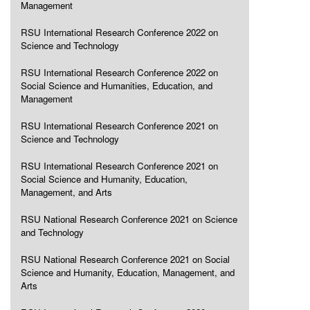
Management
RSU International Research Conference 2022 on
Science and Technology
RSU International Research Conference 2022 on
Social Science and Humanities, Education, and
Management
RSU International Research Conference 2021 on
Science and Technology
RSU International Research Conference 2021 on
Social Science and Humanity, Education,
Management, and Arts
RSU National Research Conference 2021 on Science
and Technology
RSU National Research Conference 2021 on Social
Science and Humanity, Education, Management, and
Arts