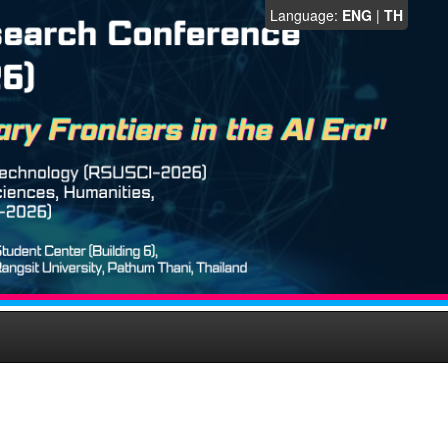
Language:
ENG
|
TH