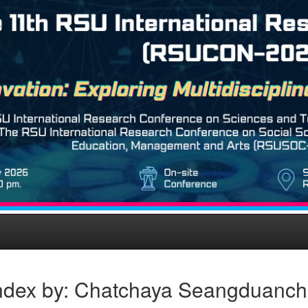
ndex by: Chatchaya Seangduanch