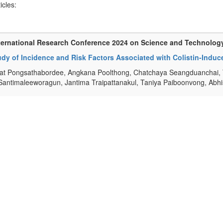
ticles:
ternational Research Conference 2024 on Science and Technolog
dy of Incidence and Risk Factors Associated with Colistin-Induced
t Pongsathabordee, Angkana Poolthong, Chatchaya Seangduanchai, 
Santimaleeworagun, Jantima Traipattanakul, Taniya Paiboonvong, Abh