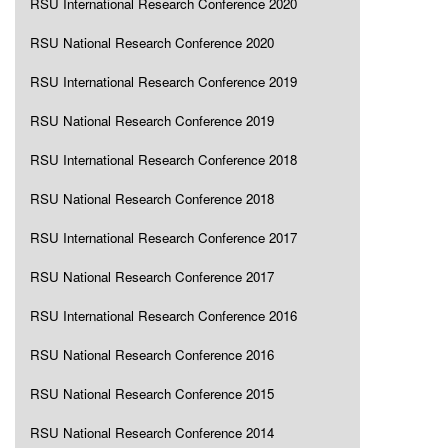
RSU International Research Conference 2020
RSU National Research Conference 2020
RSU International Research Conference 2019
RSU National Research Conference 2019
RSU International Research Conference 2018
RSU National Research Conference 2018
RSU International Research Conference 2017
RSU National Research Conference 2017
RSU International Research Conference 2016
RSU National Research Conference 2016
RSU National Research Conference 2015
RSU National Research Conference 2014