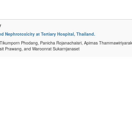
y
 Nephrotoxicity at Tertiary Hospital, Thailand.
Tikumporn Phodang, Panicha Rojanachaisri, Apimas Thammawiriyarak
isit Prawang, and Waroonrat Sukarnjanaset