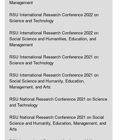
Management
RSU International Research Conference 2022 on
Science and Technology
RSU International Research Conference 2022 on
Social Science and Humanities, Education, and
Management
RSU International Research Conference 2021 on
Science and Technology
RSU International Research Conference 2021 on
Social Science and Humanity, Education,
Management, and Arts
RSU National Research Conference 2021 on Science
and Technology
RSU National Research Conference 2021 on Social
Science and Humanity, Education, Management, and
Arts