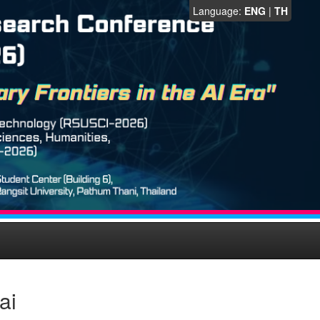
Language:
ENG
|
TH
ai