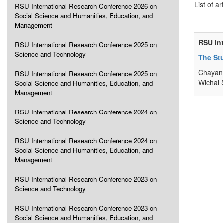
List of ar
RSU International Research Conference 2026 on
Social Science and Humanities, Education, and
Management
RSU In
RSU International Research Conference 2025 on
Science and Technology
The Stu
Chayana
RSU International Research Conference 2025 on
Wichai 
Social Science and Humanities, Education, and
Management
RSU International Research Conference 2024 on
Science and Technology
RSU International Research Conference 2024 on
Social Science and Humanities, Education, and
Management
RSU International Research Conference 2023 on
Science and Technology
RSU International Research Conference 2023 on
Social Science and Humanities, Education, and