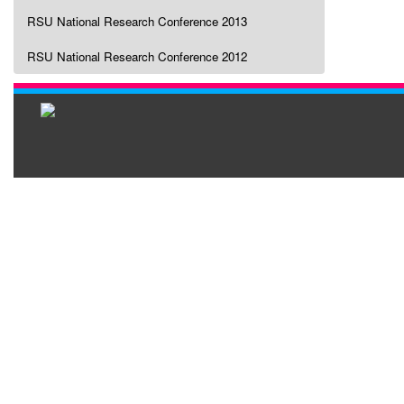
RSU National Research Conference 2013
RSU National Research Conference 2012