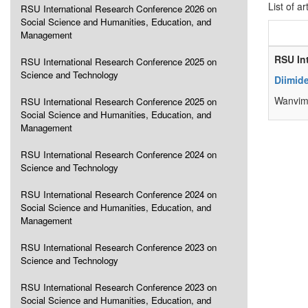
List of ar
RSU International Research Conference 2026 on
Social Science and Humanities, Education, and
Management
RSU In
RSU International Research Conference 2025 on
Science and Technology
Diimid
Wanvim
RSU International Research Conference 2025 on
Social Science and Humanities, Education, and
Management
RSU International Research Conference 2024 on
Science and Technology
RSU International Research Conference 2024 on
Social Science and Humanities, Education, and
Management
RSU International Research Conference 2023 on
Science and Technology
RSU International Research Conference 2023 on
Social Science and Humanities, Education, and