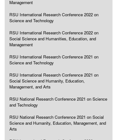
Management
RSU International Research Conference 2022 on
Science and Technology
RSU International Research Conference 2022 on
Social Science and Humanities, Education, and
Management
RSU International Research Conference 2021 on
Science and Technology
RSU International Research Conference 2021 on
Social Science and Humanity, Education,
Management, and Arts
RSU National Research Conference 2021 on Science
and Technology
RSU National Research Conference 2021 on Social
Science and Humanity, Education, Management, and
Arts