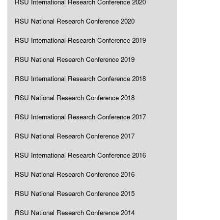
RSU International Research Conference 2020
RSU National Research Conference 2020
RSU International Research Conference 2019
RSU National Research Conference 2019
RSU International Research Conference 2018
RSU National Research Conference 2018
RSU International Research Conference 2017
RSU National Research Conference 2017
RSU International Research Conference 2016
RSU National Research Conference 2016
RSU National Research Conference 2015
RSU National Research Conference 2014