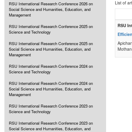
List of ar
RSU International Research Conference 2026 on
Social Science and Humanities, Education, and
Management
RSU In
RSU International Research Conference 2025 on
Science and Technology
Efficie
Apichar
RSU International Research Conference 2025 on
Mothana
Social Science and Humanities, Education, and
Management
RSU International Research Conference 2024 on
Science and Technology
RSU International Research Conference 2024 on
Social Science and Humanities, Education, and
Management
RSU International Research Conference 2023 on
Science and Technology
RSU International Research Conference 2023 on
Social Science and Humanities, Education, and