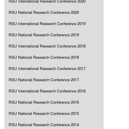
RSU International Research Conference 2020
RSU National Research Conference 2020
RSU International Research Conference 2019
RSU National Research Conference 2019
RSU International Research Conference 2018
RSU National Research Conference 2018
RSU International Research Conference 2017
RSU National Research Conference 2017
RSU International Research Conference 2016
RSU National Research Conference 2016
RSU National Research Conference 2015
RSU National Research Conference 2014