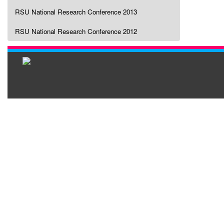
RSU National Research Conference 2013
RSU National Research Conference 2012