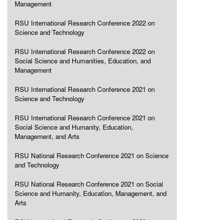
Management
RSU International Research Conference 2022 on
Science and Technology
RSU International Research Conference 2022 on
Social Science and Humanities, Education, and
Management
RSU International Research Conference 2021 on
Science and Technology
RSU International Research Conference 2021 on
Social Science and Humanity, Education,
Management, and Arts
RSU National Research Conference 2021 on Science
and Technology
RSU National Research Conference 2021 on Social
Science and Humanity, Education, Management, and
Arts