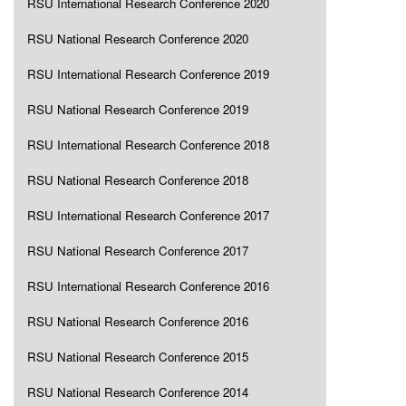
RSU International Research Conference 2020
RSU National Research Conference 2020
RSU International Research Conference 2019
RSU National Research Conference 2019
RSU International Research Conference 2018
RSU National Research Conference 2018
RSU International Research Conference 2017
RSU National Research Conference 2017
RSU International Research Conference 2016
RSU National Research Conference 2016
RSU National Research Conference 2015
RSU National Research Conference 2014