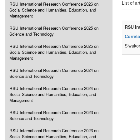
List of ar
RSU International Research Conference 2026 on
Social Science and Humanities, Education, and
Management
RSU In
RSU International Research Conference 2025 on
Science and Technology
Correl
Siwakor
RSU International Research Conference 2025 on
Social Science and Humanities, Education, and
Management
RSU International Research Conference 2024 on
Science and Technology
RSU International Research Conference 2024 on
Social Science and Humanities, Education, and
Management
RSU International Research Conference 2023 on
Science and Technology
RSU International Research Conference 2023 on
Social Science and Humanities, Education, and