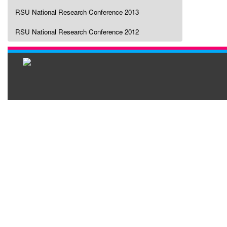
RSU National Research Conference 2013
RSU National Research Conference 2012