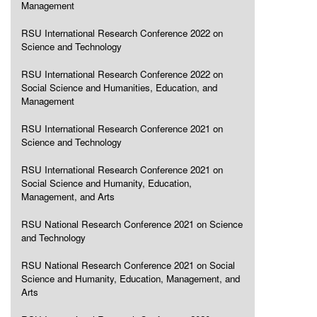
Management
RSU International Research Conference 2022 on
Science and Technology
RSU International Research Conference 2022 on
Social Science and Humanities, Education, and
Management
RSU International Research Conference 2021 on
Science and Technology
RSU International Research Conference 2021 on
Social Science and Humanity, Education,
Management, and Arts
RSU National Research Conference 2021 on Science
and Technology
RSU National Research Conference 2021 on Social
Science and Humanity, Education, Management, and
Arts