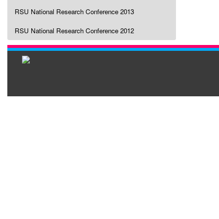
RSU National Research Conference 2013
RSU National Research Conference 2012