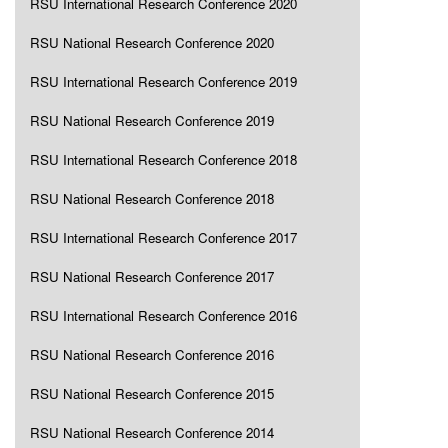
RSU International Research Conference 2020
RSU National Research Conference 2020
RSU International Research Conference 2019
RSU National Research Conference 2019
RSU International Research Conference 2018
RSU National Research Conference 2018
RSU International Research Conference 2017
RSU National Research Conference 2017
RSU International Research Conference 2016
RSU National Research Conference 2016
RSU National Research Conference 2015
RSU National Research Conference 2014