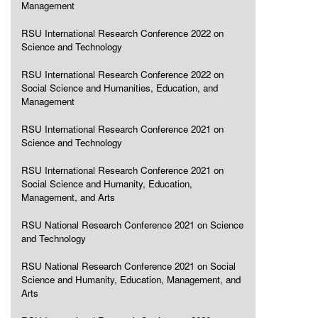
Management
RSU International Research Conference 2022 on
Science and Technology
RSU International Research Conference 2022 on
Social Science and Humanities, Education, and
Management
RSU International Research Conference 2021 on
Science and Technology
RSU International Research Conference 2021 on
Social Science and Humanity, Education,
Management, and Arts
RSU National Research Conference 2021 on Science
and Technology
RSU National Research Conference 2021 on Social
Science and Humanity, Education, Management, and
Arts