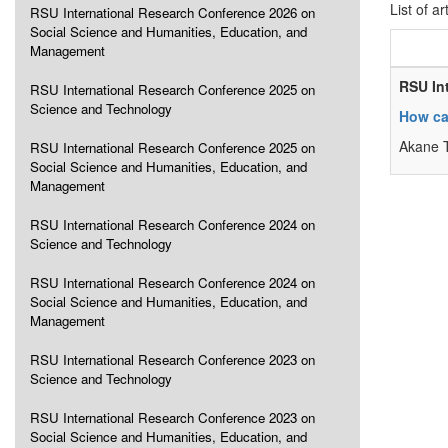
List of ar
RSU International Research Conference 2026 on
Social Science and Humanities, Education, and
Management
RSU In
RSU International Research Conference 2025 on
Science and Technology
How ca
Akane 
RSU International Research Conference 2025 on
Social Science and Humanities, Education, and
Management
RSU International Research Conference 2024 on
Science and Technology
RSU International Research Conference 2024 on
Social Science and Humanities, Education, and
Management
RSU International Research Conference 2023 on
Science and Technology
RSU International Research Conference 2023 on
Social Science and Humanities, Education, and