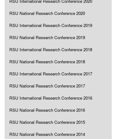
RSU International Research Conference 2020
RSU National Research Conference 2020
RSU International Research Conference 2019
RSU National Research Conference 2019
RSU International Research Conference 2018
RSU National Research Conference 2018
RSU International Research Conference 2017
RSU National Research Conference 2017
RSU International Research Conference 2016
RSU National Research Conference 2016
RSU National Research Conference 2015
RSU National Research Conference 2014