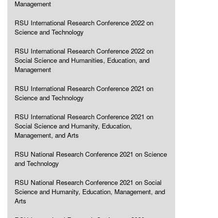
Management
RSU International Research Conference 2022 on
Science and Technology
RSU International Research Conference 2022 on
Social Science and Humanities, Education, and
Management
RSU International Research Conference 2021 on
Science and Technology
RSU International Research Conference 2021 on
Social Science and Humanity, Education,
Management, and Arts
RSU National Research Conference 2021 on Science
and Technology
RSU National Research Conference 2021 on Social
Science and Humanity, Education, Management, and
Arts