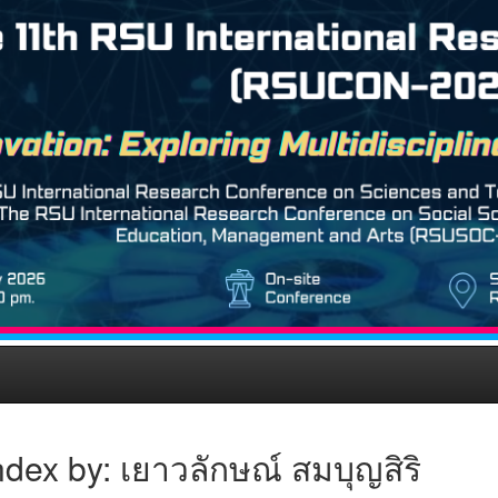
dex by: เยาวลักษณ์ สมบุญสิริ