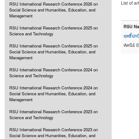
List of ar
RSU International Research Conference 2026 on
Social Science and Humanities, Education, and
Management
RSU Na
RSU International Research Conference 2025 on
Science and Technology
ฤทธิ์ปก
ทัศนีย์
RSU International Research Conference 2025 on
Social Science and Humanities, Education, and
Management
RSU International Research Conference 2024 on
Science and Technology
RSU International Research Conference 2024 on
Social Science and Humanities, Education, and
Management
RSU International Research Conference 2023 on
Science and Technology
RSU International Research Conference 2023 on
Social Science and Humanities, Education, and