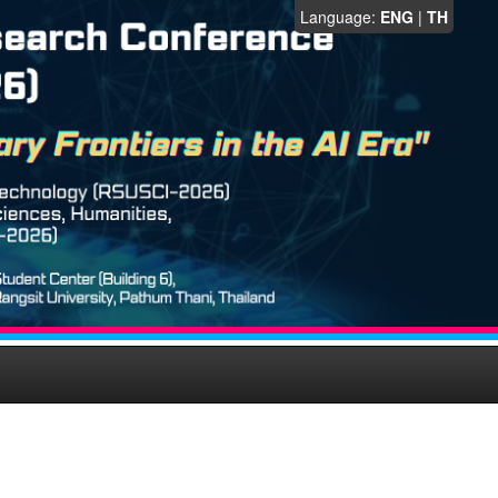
Language:
ENG
|
TH