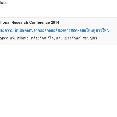
ticles:
tional Research Conference 2014
ป้องความเป็นพิษต่อตับจากแอลกอฮอล์ของสารสกัดผลยอในหนูขาวใหญ่
 ปัญจานนท์, ทิฆัมพร เหลืองวัฒนวิไล, และ เยาวลักษณ์ สมบุญสิริ