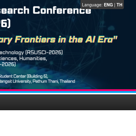
Language:
ENG
|
TH