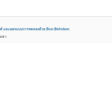
มมันต์ และออกแบบการทดลองด้วย Box-Behnken
์เมธา