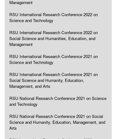
Management
RSU International Research Conference 2022 on
Science and Technology
RSU International Research Conference 2022 on
Social Science and Humanities, Education, and
Management
RSU International Research Conference 2021 on
Science and Technology
RSU International Research Conference 2021 on
Social Science and Humanity, Education,
Management, and Arts
RSU National Research Conference 2021 on Science
and Technology
RSU National Research Conference 2021 on Social
Science and Humanity, Education, Management, and
Arts