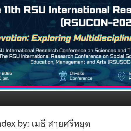
dex by: เมธี สายศรีหยุด