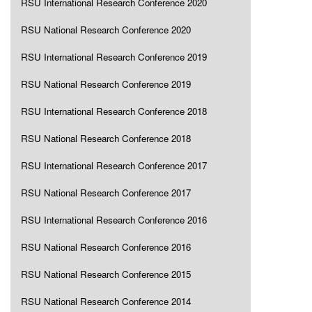
RSU International Research Conference 2020
RSU National Research Conference 2020
RSU International Research Conference 2019
RSU National Research Conference 2019
RSU International Research Conference 2018
RSU National Research Conference 2018
RSU International Research Conference 2017
RSU National Research Conference 2017
RSU International Research Conference 2016
RSU National Research Conference 2016
RSU National Research Conference 2015
RSU National Research Conference 2014