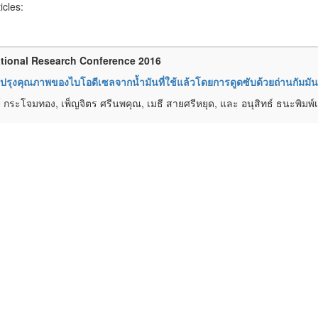
ticles:
tional Research Conference 2016
ปรุงคุณภาพของไบโอดีเซลจากน้ำมันที่ใช้แล้วโดยการดูดซับด้วยถ่านกั
ย์ กระโจมทอง, เพ็ญจิตร ศรีนพคุณ, เมธี สายศรีหยุด, และ อนุสิทธ์ ธนะพิมพ