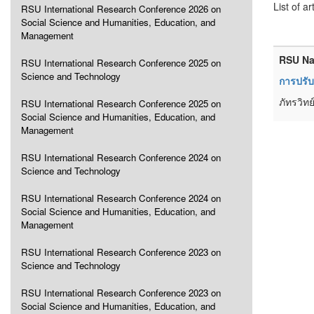
List of ar
RSU International Research Conference 2026 on
Social Science and Humanities, Education, and
Management
RSU Na
RSU International Research Conference 2025 on
Science and Technology
การปรับ
ภัทรวิท
RSU International Research Conference 2025 on
Social Science and Humanities, Education, and
Management
RSU International Research Conference 2024 on
Science and Technology
RSU International Research Conference 2024 on
Social Science and Humanities, Education, and
Management
RSU International Research Conference 2023 on
Science and Technology
RSU International Research Conference 2023 on
Social Science and Humanities, Education, and