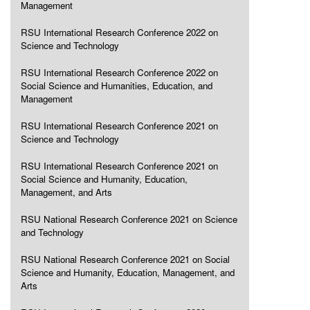
Management
RSU International Research Conference 2022 on
Science and Technology
RSU International Research Conference 2022 on
Social Science and Humanities, Education, and
Management
RSU International Research Conference 2021 on
Science and Technology
RSU International Research Conference 2021 on
Social Science and Humanity, Education,
Management, and Arts
RSU National Research Conference 2021 on Science
and Technology
RSU National Research Conference 2021 on Social
Science and Humanity, Education, Management, and
Arts