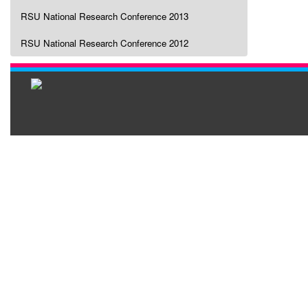
RSU National Research Conference 2013
RSU National Research Conference 2012