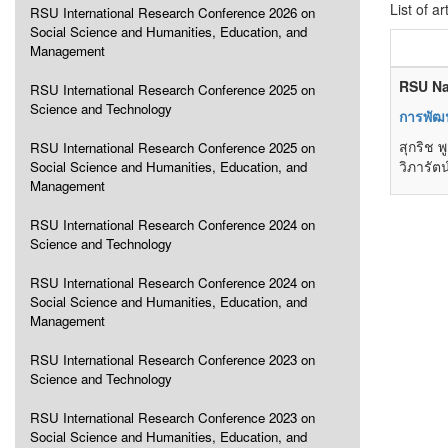
List of ar
RSU International Research Conference 2026 on
Social Science and Humanities, Education, and
Management
RSU Na
RSU International Research Conference 2025 on
Science and Technology
การพัฒ
สุกริช 
RSU International Research Conference 2025 on
วิภารัต
Social Science and Humanities, Education, and
Management
RSU International Research Conference 2024 on
Science and Technology
RSU International Research Conference 2024 on
Social Science and Humanities, Education, and
Management
RSU International Research Conference 2023 on
Science and Technology
RSU International Research Conference 2023 on
Social Science and Humanities, Education, and