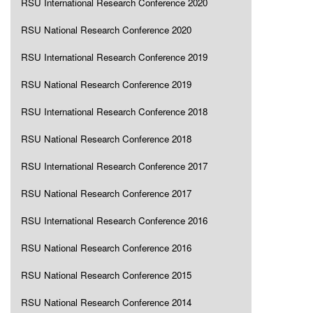
RSU International Research Conference 2020
RSU National Research Conference 2020
RSU International Research Conference 2019
RSU National Research Conference 2019
RSU International Research Conference 2018
RSU National Research Conference 2018
RSU International Research Conference 2017
RSU National Research Conference 2017
RSU International Research Conference 2016
RSU National Research Conference 2016
RSU National Research Conference 2015
RSU National Research Conference 2014