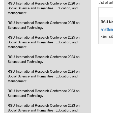
List of ar
RSU International Research Conference 2026 on
Social Science and Humanities, Education, and
Management
RSU Na
RSU International Research Conference 2025 on
Science and Technology
การศึกษ
วศิน คล
RSU International Research Conference 2025 on
Social Science and Humanities, Education, and
Management
RSU International Research Conference 2024 on
Science and Technology
RSU International Research Conference 2024 on
Social Science and Humanities, Education, and
Management
RSU International Research Conference 2023 on
Science and Technology
RSU International Research Conference 2023 on
Social Science and Humanities, Education, and