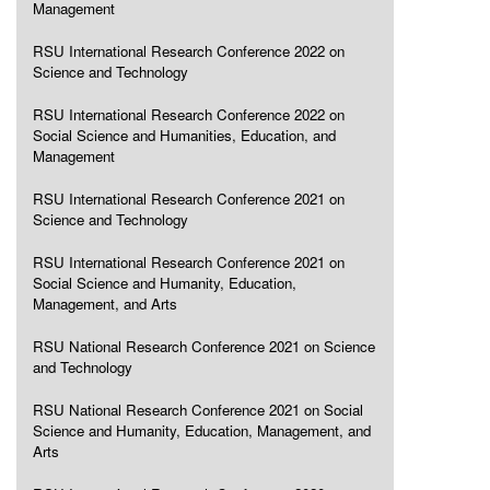
Management
RSU International Research Conference 2022 on
Science and Technology
RSU International Research Conference 2022 on
Social Science and Humanities, Education, and
Management
RSU International Research Conference 2021 on
Science and Technology
RSU International Research Conference 2021 on
Social Science and Humanity, Education,
Management, and Arts
RSU National Research Conference 2021 on Science
and Technology
RSU National Research Conference 2021 on Social
Science and Humanity, Education, Management, and
Arts