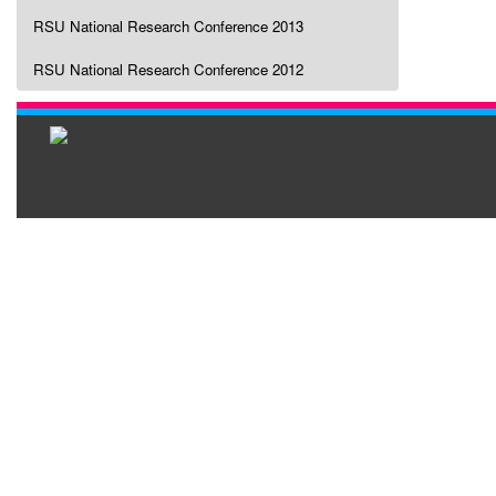
RSU National Research Conference 2013
RSU National Research Conference 2012