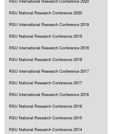
RSU International Research Conference 2020
RSU National Research Conference 2020
RSU International Research Conference 2019
RSU National Research Conference 2019
RSU International Research Conference 2018
RSU National Research Conference 2018
RSU International Research Conference 2017
RSU National Research Conference 2017
RSU International Research Conference 2016
RSU National Research Conference 2016
RSU National Research Conference 2015
RSU National Research Conference 2014