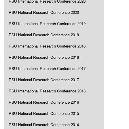
RSU International Research Conference 2020
RSU National Research Conference 2020
RSU International Research Conference 2019
RSU National Research Conference 2019
RSU International Research Conference 2018
RSU National Research Conference 2018
RSU International Research Conference 2017
RSU National Research Conference 2017
RSU International Research Conference 2016
RSU National Research Conference 2016
RSU National Research Conference 2015
RSU National Research Conference 2014