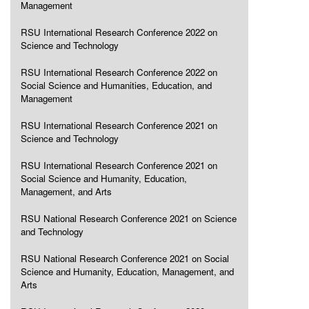
Management
RSU International Research Conference 2022 on
Science and Technology
RSU International Research Conference 2022 on
Social Science and Humanities, Education, and
Management
RSU International Research Conference 2021 on
Science and Technology
RSU International Research Conference 2021 on
Social Science and Humanity, Education,
Management, and Arts
RSU National Research Conference 2021 on Science
and Technology
RSU National Research Conference 2021 on Social
Science and Humanity, Education, Management, and
Arts