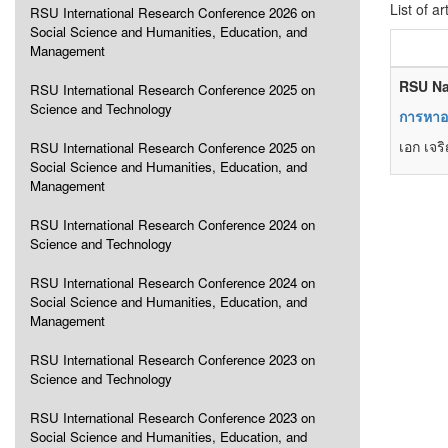
List of ar
RSU International Research Conference 2026 on
Social Science and Humanities, Education, and
Management
RSU Na
RSU International Research Conference 2025 on
Science and Technology
การหาอ
เอก เจริ
RSU International Research Conference 2025 on
Social Science and Humanities, Education, and
Management
RSU International Research Conference 2024 on
Science and Technology
RSU International Research Conference 2024 on
Social Science and Humanities, Education, and
Management
RSU International Research Conference 2023 on
Science and Technology
RSU International Research Conference 2023 on
Social Science and Humanities, Education, and