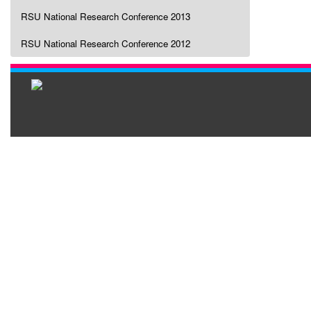
RSU National Research Conference 2013
RSU National Research Conference 2012