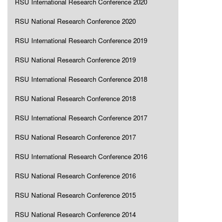
RSU International Research Conference 2020
RSU National Research Conference 2020
RSU International Research Conference 2019
RSU National Research Conference 2019
RSU International Research Conference 2018
RSU National Research Conference 2018
RSU International Research Conference 2017
RSU National Research Conference 2017
RSU International Research Conference 2016
RSU National Research Conference 2016
RSU National Research Conference 2015
RSU National Research Conference 2014