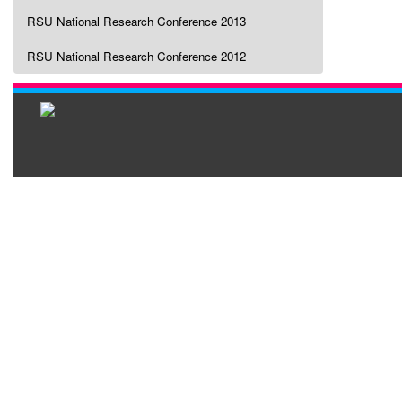
RSU National Research Conference 2013
RSU National Research Conference 2012