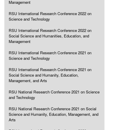
Management
RSU International Research Conference 2022 on
Science and Technology
RSU International Research Conference 2022 on
Social Science and Humanities, Education, and
Management
RSU International Research Conference 2021 on
Science and Technology
RSU International Research Conference 2021 on
Social Science and Humanity, Education,
Management, and Arts
RSU National Research Conference 2021 on Science
and Technology
RSU National Research Conference 2021 on Social
Science and Humanity, Education, Management, and
Arts