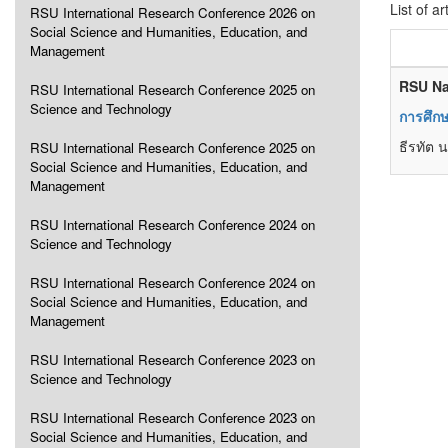
List of ar
RSU International Research Conference 2026 on
Social Science and Humanities, Education, and
Management
RSU Na
RSU International Research Conference 2025 on
Science and Technology
การศึกษ
ธีรทัต 
RSU International Research Conference 2025 on
Social Science and Humanities, Education, and
Management
RSU International Research Conference 2024 on
Science and Technology
RSU International Research Conference 2024 on
Social Science and Humanities, Education, and
Management
RSU International Research Conference 2023 on
Science and Technology
RSU International Research Conference 2023 on
Social Science and Humanities, Education, and