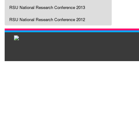
RSU National Research Conference 2013
RSU National Research Conference 2012