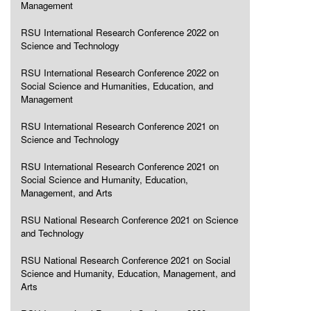
Management
RSU International Research Conference 2022 on
Science and Technology
RSU International Research Conference 2022 on
Social Science and Humanities, Education, and
Management
RSU International Research Conference 2021 on
Science and Technology
RSU International Research Conference 2021 on
Social Science and Humanity, Education,
Management, and Arts
RSU National Research Conference 2021 on Science
and Technology
RSU National Research Conference 2021 on Social
Science and Humanity, Education, Management, and
Arts