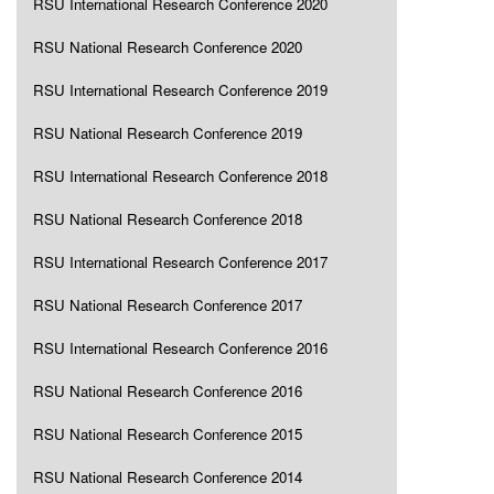
RSU International Research Conference 2020
RSU National Research Conference 2020
RSU International Research Conference 2019
RSU National Research Conference 2019
RSU International Research Conference 2018
RSU National Research Conference 2018
RSU International Research Conference 2017
RSU National Research Conference 2017
RSU International Research Conference 2016
RSU National Research Conference 2016
RSU National Research Conference 2015
RSU National Research Conference 2014