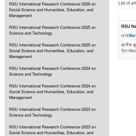
List of ar
RSU International Research Conference 2026 on
Social Science and Humanities, Education, and
Management
RSU Na
RSU International Research Conference 2025 on
Science and Technology
การพัฒ
สุกริช 
RSU International Research Conference 2025 on
วิภารัต
Social Science and Humanities, Education, and
Management
RSU International Research Conference 2024 on
Science and Technology
RSU International Research Conference 2024 on
Social Science and Humanities, Education, and
Management
RSU International Research Conference 2023 on
Science and Technology
RSU International Research Conference 2023 on
Social Science and Humanities, Education, and