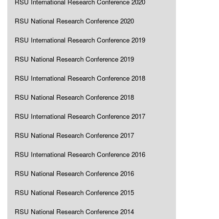
RSU International Research Conference 2020
RSU National Research Conference 2020
RSU International Research Conference 2019
RSU National Research Conference 2019
RSU International Research Conference 2018
RSU National Research Conference 2018
RSU International Research Conference 2017
RSU National Research Conference 2017
RSU International Research Conference 2016
RSU National Research Conference 2016
RSU National Research Conference 2015
RSU National Research Conference 2014