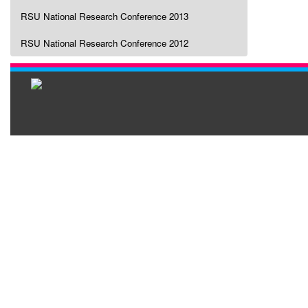
RSU National Research Conference 2013
RSU National Research Conference 2012