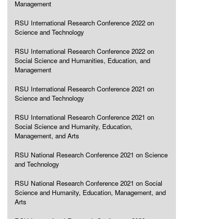
Management
RSU International Research Conference 2022 on
Science and Technology
RSU International Research Conference 2022 on
Social Science and Humanities, Education, and
Management
RSU International Research Conference 2021 on
Science and Technology
RSU International Research Conference 2021 on
Social Science and Humanity, Education,
Management, and Arts
RSU National Research Conference 2021 on Science
and Technology
RSU National Research Conference 2021 on Social
Science and Humanity, Education, Management, and
Arts