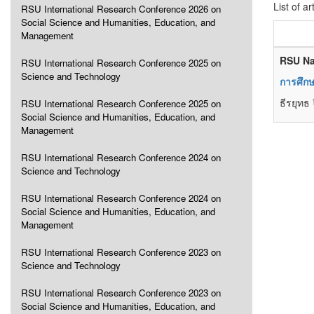
List of ar
RSU International Research Conference 2026 on
Social Science and Humanities, Education, and
Management
RSU Na
RSU International Research Conference 2025 on
Science and Technology
การศึกษ
ธีรยุทธ
RSU International Research Conference 2025 on
Social Science and Humanities, Education, and
Management
RSU International Research Conference 2024 on
Science and Technology
RSU International Research Conference 2024 on
Social Science and Humanities, Education, and
Management
RSU International Research Conference 2023 on
Science and Technology
RSU International Research Conference 2023 on
Social Science and Humanities, Education, and