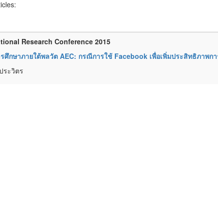
ticles:
tional Research Conference 2015
ารศึกษาภายใต้พลวัต AEC: กรณีการใช้ Facebook เพื่อเพิ่มประสิทธิภาพก
ยประวิตร