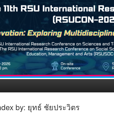
dex by: ยุทธ์ ชัยประวิตร