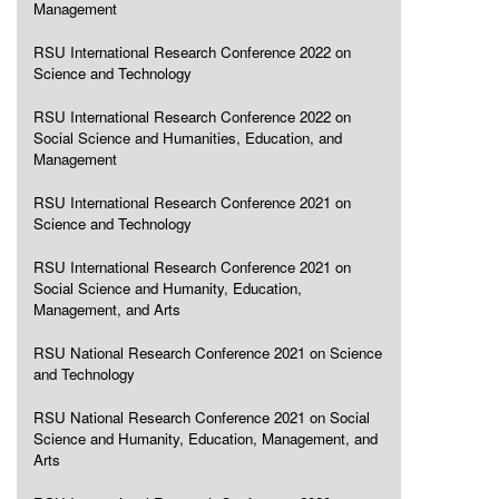
Management
RSU International Research Conference 2022 on
Science and Technology
RSU International Research Conference 2022 on
Social Science and Humanities, Education, and
Management
RSU International Research Conference 2021 on
Science and Technology
RSU International Research Conference 2021 on
Social Science and Humanity, Education,
Management, and Arts
RSU National Research Conference 2021 on Science
and Technology
RSU National Research Conference 2021 on Social
Science and Humanity, Education, Management, and
Arts