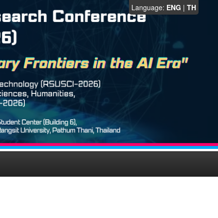
Language:
ENG
|
TH