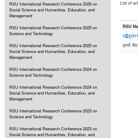
List of ar
RSU International Research Conference 2026 on
Social Science and Humanities, Education, and
Management
RSU Na
RSU International Research Conference 2025 on
Science and Technology
ปฏิรูปก
ยุทธ์ ชั
RSU International Research Conference 2025 on
Social Science and Humanities, Education, and
Management
RSU International Research Conference 2024 on
Science and Technology
RSU International Research Conference 2024 on
Social Science and Humanities, Education, and
Management
RSU International Research Conference 2023 on
Science and Technology
RSU International Research Conference 2023 on
Social Science and Humanities, Education, and