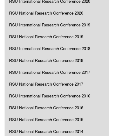
RSU International Research Conference 2020
RSU National Research Conference 2020
RSU International Research Conference 2019
RSU National Research Conference 2019
RSU International Research Conference 2018
RSU National Research Conference 2018
RSU International Research Conference 2017
RSU National Research Conference 2017
RSU International Research Conference 2016
RSU National Research Conference 2016
RSU National Research Conference 2015
RSU National Research Conference 2014