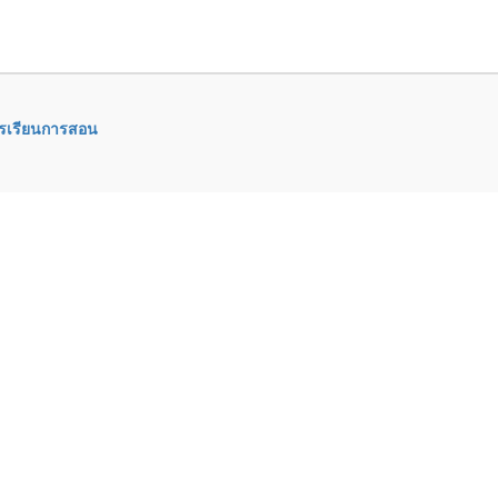
ารเรียนการสอน