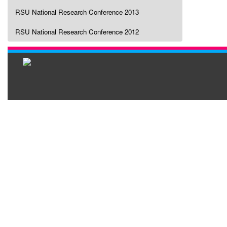
RSU National Research Conference 2013
RSU National Research Conference 2012