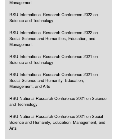
Management
RSU International Research Conference 2022 on
Science and Technology
RSU International Research Conference 2022 on
Social Science and Humanities, Education, and
Management
RSU International Research Conference 2021 on
Science and Technology
RSU International Research Conference 2021 on
Social Science and Humanity, Education,
Management, and Arts
RSU National Research Conference 2021 on Science
and Technology
RSU National Research Conference 2021 on Social
Science and Humanity, Education, Management, and
Arts