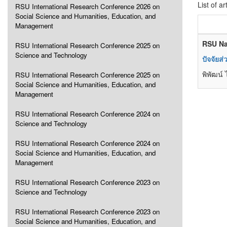
List of ar
RSU International Research Conference 2026 on
Social Science and Humanities, Education, and
Management
RSU Na
RSU International Research Conference 2025 on
Science and Technology
ปัจจัยส
พิพัฒน์
RSU International Research Conference 2025 on
Social Science and Humanities, Education, and
Management
RSU International Research Conference 2024 on
Science and Technology
RSU International Research Conference 2024 on
Social Science and Humanities, Education, and
Management
RSU International Research Conference 2023 on
Science and Technology
RSU International Research Conference 2023 on
Social Science and Humanities, Education, and