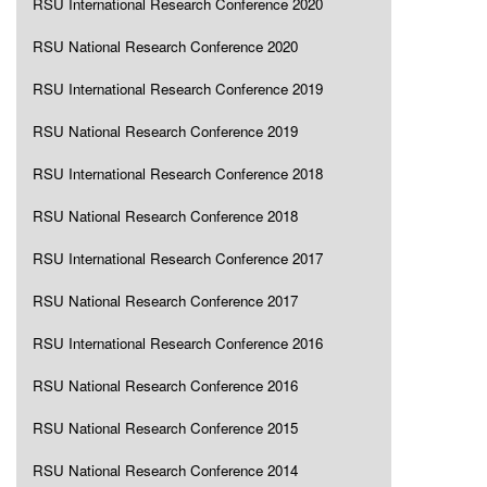
RSU International Research Conference 2020
RSU National Research Conference 2020
RSU International Research Conference 2019
RSU National Research Conference 2019
RSU International Research Conference 2018
RSU National Research Conference 2018
RSU International Research Conference 2017
RSU National Research Conference 2017
RSU International Research Conference 2016
RSU National Research Conference 2016
RSU National Research Conference 2015
RSU National Research Conference 2014