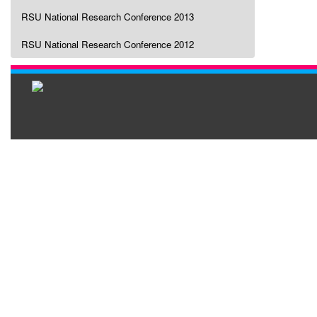
RSU National Research Conference 2013
RSU National Research Conference 2012