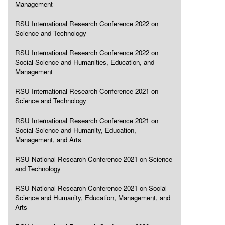
Management
RSU International Research Conference 2022 on
Science and Technology
RSU International Research Conference 2022 on
Social Science and Humanities, Education, and
Management
RSU International Research Conference 2021 on
Science and Technology
RSU International Research Conference 2021 on
Social Science and Humanity, Education,
Management, and Arts
RSU National Research Conference 2021 on Science
and Technology
RSU National Research Conference 2021 on Social
Science and Humanity, Education, Management, and
Arts