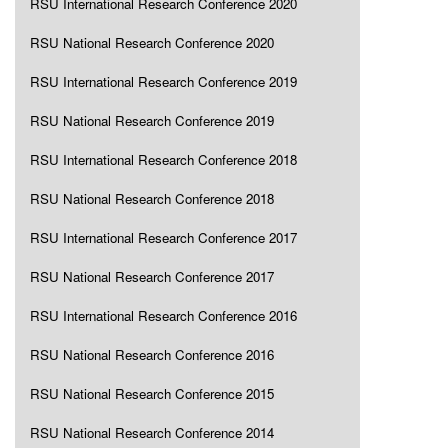
RSU International Research Conference 2020
RSU National Research Conference 2020
RSU International Research Conference 2019
RSU National Research Conference 2019
RSU International Research Conference 2018
RSU National Research Conference 2018
RSU International Research Conference 2017
RSU National Research Conference 2017
RSU International Research Conference 2016
RSU National Research Conference 2016
RSU National Research Conference 2015
RSU National Research Conference 2014