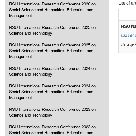
List of ar
RSU International Research Conference 2026 on
Social Science and Humanities, Education, and
Management
RSU Na
RSU International Research Conference 2025 on
Science and Technology
แนวทางก
สมสฤทธิ
RSU International Research Conference 2025 on
Social Science and Humanities, Education, and
Management
RSU International Research Conference 2024 on
Science and Technology
RSU International Research Conference 2024 on
Social Science and Humanities, Education, and
Management
RSU International Research Conference 2023 on
Science and Technology
RSU International Research Conference 2023 on
Social Science and Humanities, Education, and