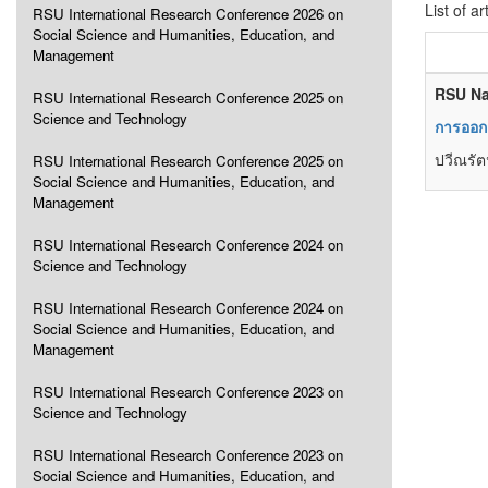
List of ar
RSU International Research Conference 2026 on
Social Science and Humanities, Education, and
Management
RSU Na
RSU International Research Conference 2025 on
Science and Technology
การออกแ
ปวีณรัตน
RSU International Research Conference 2025 on
Social Science and Humanities, Education, and
Management
RSU International Research Conference 2024 on
Science and Technology
RSU International Research Conference 2024 on
Social Science and Humanities, Education, and
Management
RSU International Research Conference 2023 on
Science and Technology
RSU International Research Conference 2023 on
Social Science and Humanities, Education, and