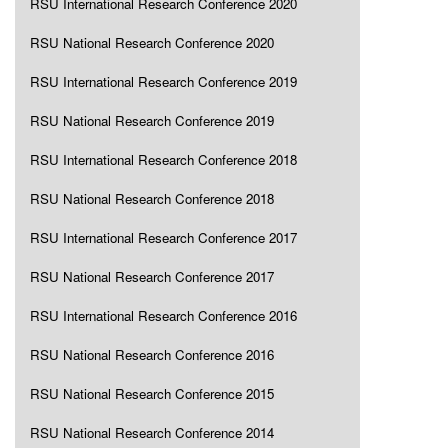
RSU International Research Conference 2020
RSU National Research Conference 2020
RSU International Research Conference 2019
RSU National Research Conference 2019
RSU International Research Conference 2018
RSU National Research Conference 2018
RSU International Research Conference 2017
RSU National Research Conference 2017
RSU International Research Conference 2016
RSU National Research Conference 2016
RSU National Research Conference 2015
RSU National Research Conference 2014