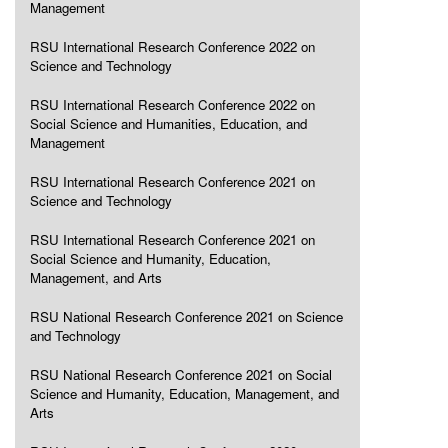
Management
RSU International Research Conference 2022 on
Science and Technology
RSU International Research Conference 2022 on
Social Science and Humanities, Education, and
Management
RSU International Research Conference 2021 on
Science and Technology
RSU International Research Conference 2021 on
Social Science and Humanity, Education,
Management, and Arts
RSU National Research Conference 2021 on Science
and Technology
RSU National Research Conference 2021 on Social
Science and Humanity, Education, Management, and
Arts