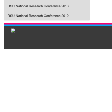
RSU National Research Conference 2013
RSU National Research Conference 2012