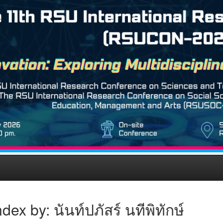
dex by: นันท์ปภัสร์ นทีพิทักษ์