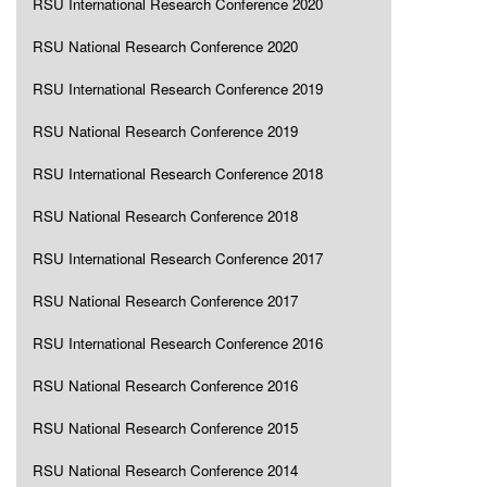
RSU International Research Conference 2020
RSU National Research Conference 2020
RSU International Research Conference 2019
RSU National Research Conference 2019
RSU International Research Conference 2018
RSU National Research Conference 2018
RSU International Research Conference 2017
RSU National Research Conference 2017
RSU International Research Conference 2016
RSU National Research Conference 2016
RSU National Research Conference 2015
RSU National Research Conference 2014