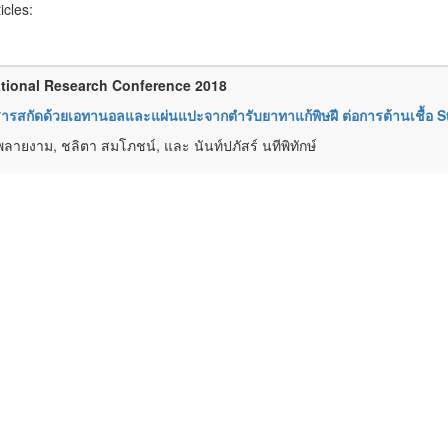
ticles:
tional Research Conference 2018
รสกัดด้วยเอทานอลและแผ่นแปะจากตำรับยาทาแก้พิษฝี ต่อการต้านเชื้อ 
พลายงาม, ชลิตา สมโภชน์, และ นันท์ปภัสร์ นทีพิทักษ์