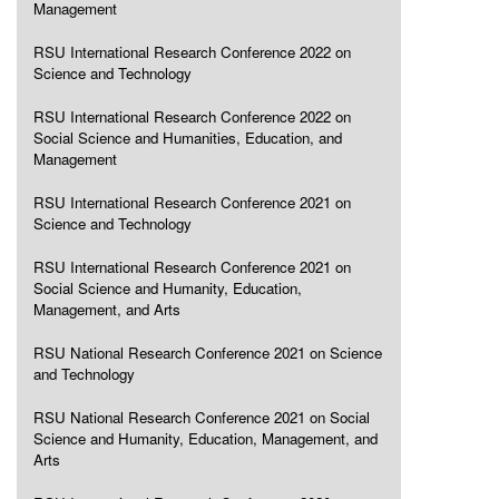
Management
RSU International Research Conference 2022 on
Science and Technology
RSU International Research Conference 2022 on
Social Science and Humanities, Education, and
Management
RSU International Research Conference 2021 on
Science and Technology
RSU International Research Conference 2021 on
Social Science and Humanity, Education,
Management, and Arts
RSU National Research Conference 2021 on Science
and Technology
RSU National Research Conference 2021 on Social
Science and Humanity, Education, Management, and
Arts