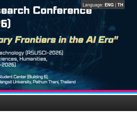
Language:
ENG
|
TH