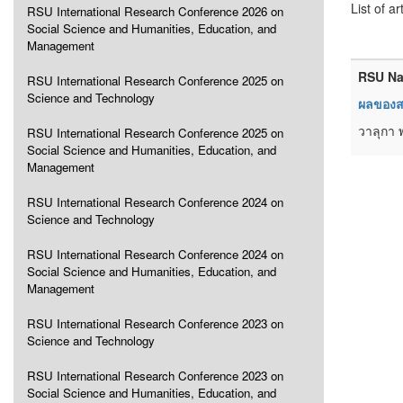
List of ar
RSU International Research Conference 2026 on
Social Science and Humanities, Education, and
Management
RSU Na
RSU International Research Conference 2025 on
Science and Technology
ผลของสา
วาลุกา 
RSU International Research Conference 2025 on
Social Science and Humanities, Education, and
Management
RSU International Research Conference 2024 on
Science and Technology
RSU International Research Conference 2024 on
Social Science and Humanities, Education, and
Management
RSU International Research Conference 2023 on
Science and Technology
RSU International Research Conference 2023 on
Social Science and Humanities, Education, and