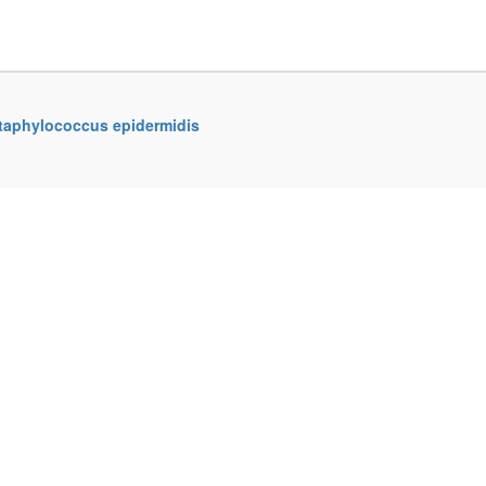
Staphylococcus epidermidis