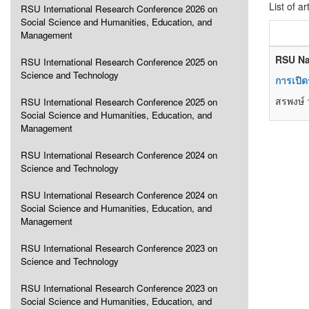
List of ar
RSU International Research Conference 2026 on
Social Science and Humanities, Education, and
Management
RSU Na
RSU International Research Conference 2025 on
Science and Technology
การเปิด
สรพงษ์ 
RSU International Research Conference 2025 on
Social Science and Humanities, Education, and
Management
RSU International Research Conference 2024 on
Science and Technology
RSU International Research Conference 2024 on
Social Science and Humanities, Education, and
Management
RSU International Research Conference 2023 on
Science and Technology
RSU International Research Conference 2023 on
Social Science and Humanities, Education, and