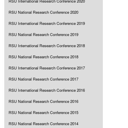
RSU International Research Conference 2020
RSU National Research Conference 2020
RSU International Research Conference 2019
RSU National Research Conference 2019
RSU International Research Conference 2018
RSU National Research Conference 2018
RSU International Research Conference 2017
RSU National Research Conference 2017
RSU International Research Conference 2016
RSU National Research Conference 2016
RSU National Research Conference 2015
RSU National Research Conference 2014