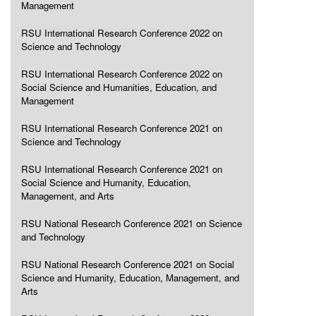
Management
RSU International Research Conference 2022 on
Science and Technology
RSU International Research Conference 2022 on
Social Science and Humanities, Education, and
Management
RSU International Research Conference 2021 on
Science and Technology
RSU International Research Conference 2021 on
Social Science and Humanity, Education,
Management, and Arts
RSU National Research Conference 2021 on Science
and Technology
RSU National Research Conference 2021 on Social
Science and Humanity, Education, Management, and
Arts