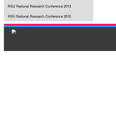
RSU National Research Conference 2013
RSU National Research Conference 2012