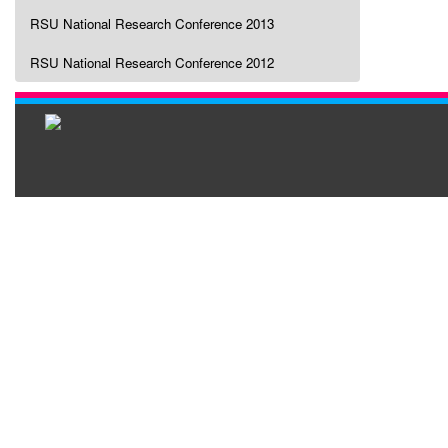
RSU National Research Conference 2013
RSU National Research Conference 2012