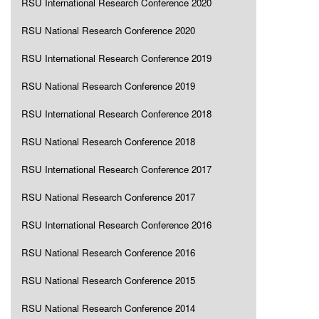
RSU International Research Conference 2020
RSU National Research Conference 2020
RSU International Research Conference 2019
RSU National Research Conference 2019
RSU International Research Conference 2018
RSU National Research Conference 2018
RSU International Research Conference 2017
RSU National Research Conference 2017
RSU International Research Conference 2016
RSU National Research Conference 2016
RSU National Research Conference 2015
RSU National Research Conference 2014