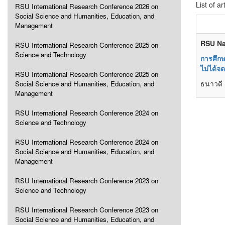
List of ar
RSU International Research Conference 2026 on
Social Science and Humanities, Education, and
Management
RSU Na
RSU International Research Conference 2025 on
Science and Technology
การศึกษ
ไม่ได้จ
RSU International Research Conference 2025 on
ธนาวดี 
Social Science and Humanities, Education, and
Management
RSU International Research Conference 2024 on
Science and Technology
RSU International Research Conference 2024 on
Social Science and Humanities, Education, and
Management
RSU International Research Conference 2023 on
Science and Technology
RSU International Research Conference 2023 on
Social Science and Humanities, Education, and