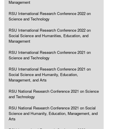
Management
RSU International Research Conference 2022 on
Science and Technology
RSU International Research Conference 2022 on
Social Science and Humanities, Education, and
Management
RSU International Research Conference 2021 on
Science and Technology
RSU International Research Conference 2021 on
Social Science and Humanity, Education,
Management, and Arts
RSU National Research Conference 2021 on Science
and Technology
RSU National Research Conference 2021 on Social
Science and Humanity, Education, Management, and
Arts