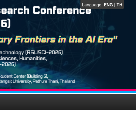
Language:
ENG
|
TH