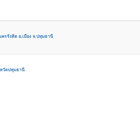
ครรังสิต อ.เมือง จ.ปทุมธานี
หวัดปทุมธานี