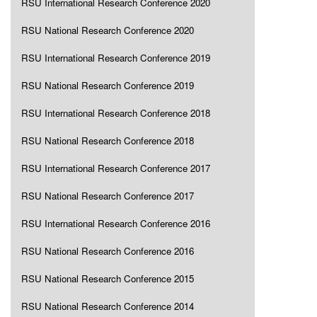
RSU International Research Conference 2020
RSU National Research Conference 2020
RSU International Research Conference 2019
RSU National Research Conference 2019
RSU International Research Conference 2018
RSU National Research Conference 2018
RSU International Research Conference 2017
RSU National Research Conference 2017
RSU International Research Conference 2016
RSU National Research Conference 2016
RSU National Research Conference 2015
RSU National Research Conference 2014