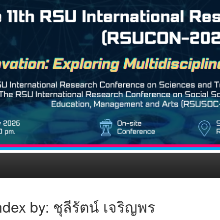
dex by: ชุลีรัตน์ เจริญพร