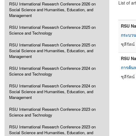
List of ar
RSU International Research Conference 2026 on
Social Science and Humanities, Education, and
Management
RSU Na
RSU International Research Conference 2025 on
Science and Technology
กระบวนก
ชุลีรัตน
RSU International Research Conference 2025 on
Social Science and Humanities, Education, and
Management
RSU Na
การค้นห
RSU International Research Conference 2024 on
Science and Technology
ชุลีรัตน
RSU International Research Conference 2024 on
Social Science and Humanities, Education, and
Management
RSU International Research Conference 2023 on
Science and Technology
RSU International Research Conference 2023 on
Social Science and Humanities, Education, and