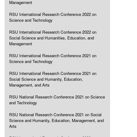
Management
RSU International Research Conference 2022 on
Science and Technology
RSU International Research Conference 2022 on
Social Science and Humanities, Education, and
Management
RSU International Research Conference 2021 on
Science and Technology
RSU International Research Conference 2021 on
Social Science and Humanity, Education,
Management, and Arts
RSU National Research Conference 2021 on Science
and Technology
RSU National Research Conference 2021 on Social
Science and Humanity, Education, Management, and
Arts