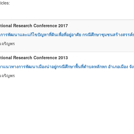
ticles:
tional Research Conference 2017
ารพัฒนาและแก้ไขปัญหาที่ดินเพื่อที่อยู่อาศัย กรณีศึกษาชุมชนสร้างสรรค์น
์ เจริญพร
tional Research Conference 2013
าแนวทางการพัฒนาเมืองน่าอยู่กรณีศึกษาพื้นที่ตำบลหลักหก อำเภอเมือง จัง
์ เจริญพร