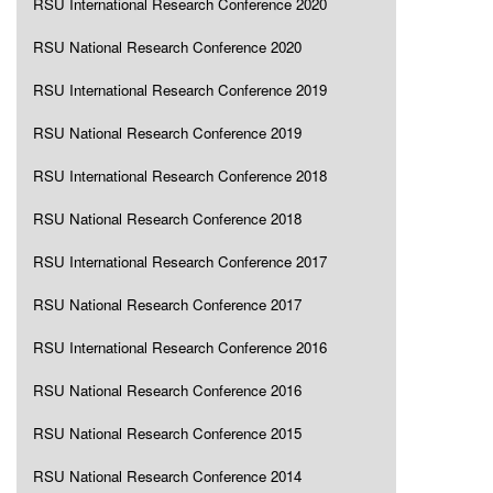
RSU International Research Conference 2020
RSU National Research Conference 2020
RSU International Research Conference 2019
RSU National Research Conference 2019
RSU International Research Conference 2018
RSU National Research Conference 2018
RSU International Research Conference 2017
RSU National Research Conference 2017
RSU International Research Conference 2016
RSU National Research Conference 2016
RSU National Research Conference 2015
RSU National Research Conference 2014