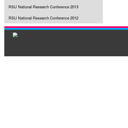
RSU National Research Conference 2013
RSU National Research Conference 2012