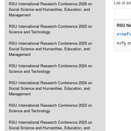
List of ar
RSU International Research Conference 2026 on
Social Science and Humanities, Education, and
Management
RSU Na
RSU International Research Conference 2025 on
Science and Technology
การสร้า
คงรัฐ ส
RSU International Research Conference 2025 on
Social Science and Humanities, Education, and
Management
RSU International Research Conference 2024 on
Science and Technology
RSU International Research Conference 2024 on
Social Science and Humanities, Education, and
Management
RSU International Research Conference 2023 on
Science and Technology
RSU International Research Conference 2023 on
Social Science and Humanities, Education, and