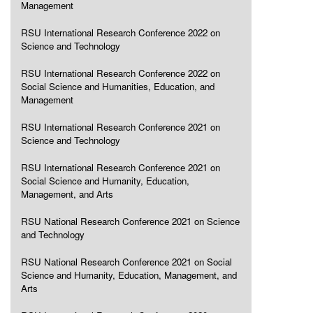
Management
RSU International Research Conference 2022 on
Science and Technology
RSU International Research Conference 2022 on
Social Science and Humanities, Education, and
Management
RSU International Research Conference 2021 on
Science and Technology
RSU International Research Conference 2021 on
Social Science and Humanity, Education,
Management, and Arts
RSU National Research Conference 2021 on Science
and Technology
RSU National Research Conference 2021 on Social
Science and Humanity, Education, Management, and
Arts