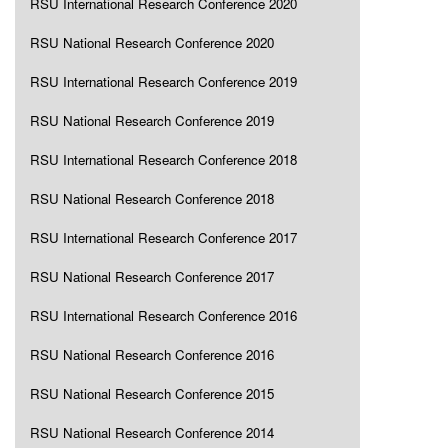
RSU International Research Conference 2020
RSU National Research Conference 2020
RSU International Research Conference 2019
RSU National Research Conference 2019
RSU International Research Conference 2018
RSU National Research Conference 2018
RSU International Research Conference 2017
RSU National Research Conference 2017
RSU International Research Conference 2016
RSU National Research Conference 2016
RSU National Research Conference 2015
RSU National Research Conference 2014