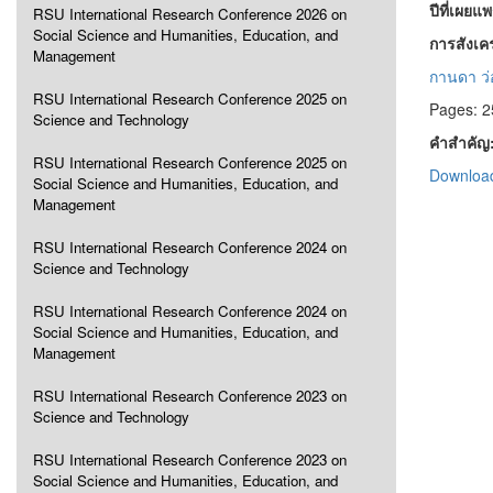
ปีที่เผยแ
RSU International Research Conference 2026 on
Social Science and Humanities, Education, and
การสังเ
Management
กานดา ว่
RSU International Research Conference 2025 on
Pages: 2
Science and Technology
คำสำคัญ
RSU International Research Conference 2025 on
Download
Social Science and Humanities, Education, and
Management
RSU International Research Conference 2024 on
Science and Technology
RSU International Research Conference 2024 on
Social Science and Humanities, Education, and
Management
RSU International Research Conference 2023 on
Science and Technology
RSU International Research Conference 2023 on
Social Science and Humanities, Education, and