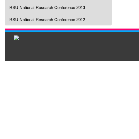
RSU National Research Conference 2013
RSU National Research Conference 2012