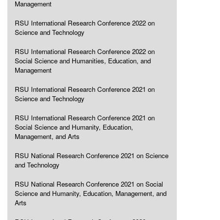
Management
RSU International Research Conference 2022 on
Science and Technology
RSU International Research Conference 2022 on
Social Science and Humanities, Education, and
Management
RSU International Research Conference 2021 on
Science and Technology
RSU International Research Conference 2021 on
Social Science and Humanity, Education,
Management, and Arts
RSU National Research Conference 2021 on Science
and Technology
RSU National Research Conference 2021 on Social
Science and Humanity, Education, Management, and
Arts