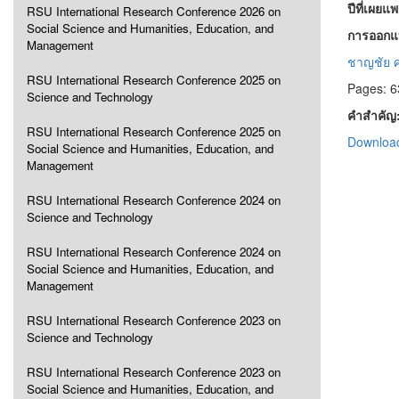
ปีที่เผยแ
RSU International Research Conference 2026 on
Social Science and Humanities, Education, and
การออกแบ
Management
ชาญชัย ศุ
RSU International Research Conference 2025 on
Pages: 6
Science and Technology
คำสำคัญ
RSU International Research Conference 2025 on
Download
Social Science and Humanities, Education, and
Management
RSU International Research Conference 2024 on
Science and Technology
RSU International Research Conference 2024 on
Social Science and Humanities, Education, and
Management
RSU International Research Conference 2023 on
Science and Technology
RSU International Research Conference 2023 on
Social Science and Humanities, Education, and