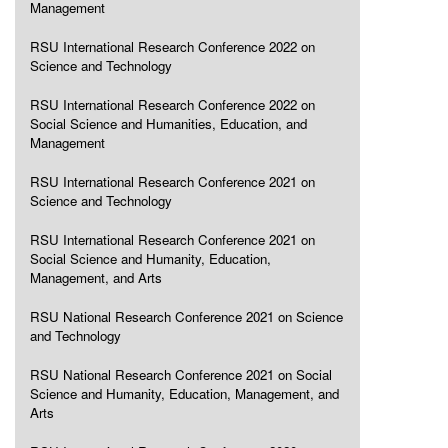
Management
RSU International Research Conference 2022 on
Science and Technology
RSU International Research Conference 2022 on
Social Science and Humanities, Education, and
Management
RSU International Research Conference 2021 on
Science and Technology
RSU International Research Conference 2021 on
Social Science and Humanity, Education,
Management, and Arts
RSU National Research Conference 2021 on Science
and Technology
RSU National Research Conference 2021 on Social
Science and Humanity, Education, Management, and
Arts