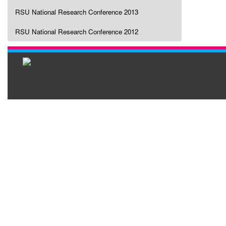
RSU National Research Conference 2013
RSU National Research Conference 2012