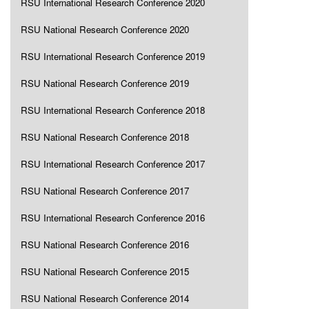
RSU International Research Conference 2020
RSU National Research Conference 2020
RSU International Research Conference 2019
RSU National Research Conference 2019
RSU International Research Conference 2018
RSU National Research Conference 2018
RSU International Research Conference 2017
RSU National Research Conference 2017
RSU International Research Conference 2016
RSU National Research Conference 2016
RSU National Research Conference 2015
RSU National Research Conference 2014