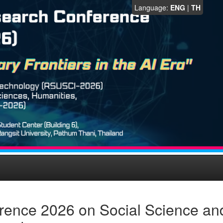
Language:
ENG
|
TH
rence 2026 on Social Science an