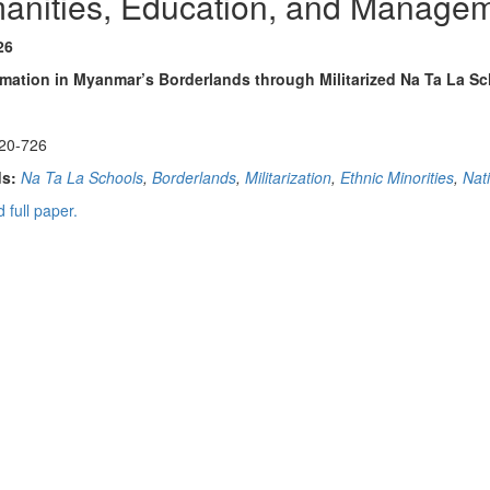
anities, Education, and Manage
26
rmation in Myanmar’s Borderlands through Militarized Na Ta La S
20-726
s:
Na Ta La Schools
,
Borderlands
,
Militarization
,
Ethnic Minorities
,
Nat
 full paper.