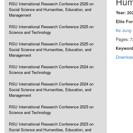
Hum
RSU International Research Conference 2026 on
Social Science and Humanities, Education, and
Year: 20
Management
Elite Fo
RSU International Research Conference 2025 on
Ke Jung
Science and Technology
Pages: 7
RSU International Research Conference 2025 on
Keyword
Social Science and Humanities, Education, and
Management
Download
RSU International Research Conference 2024 on
Science and Technology
RSU International Research Conference 2024 on
Social Science and Humanities, Education, and
Management
RSU International Research Conference 2023 on
Science and Technology
RSU International Research Conference 2023 on
Social Science and Humanities, Education, and