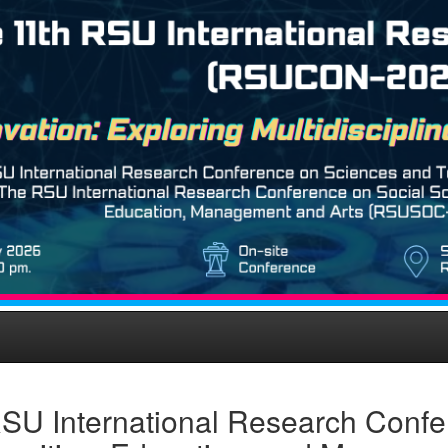
SU International Research Confe