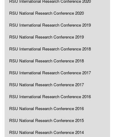
RSU International Research Conference 2020
RSU National Research Conference 2020
RSU International Research Conference 2019
RSU National Research Conference 2019
RSU International Research Conference 2018
RSU National Research Conference 2018
RSU International Research Conference 2017
RSU National Research Conference 2017
RSU International Research Conference 2016
RSU National Research Conference 2016
RSU National Research Conference 2015
RSU National Research Conference 2014