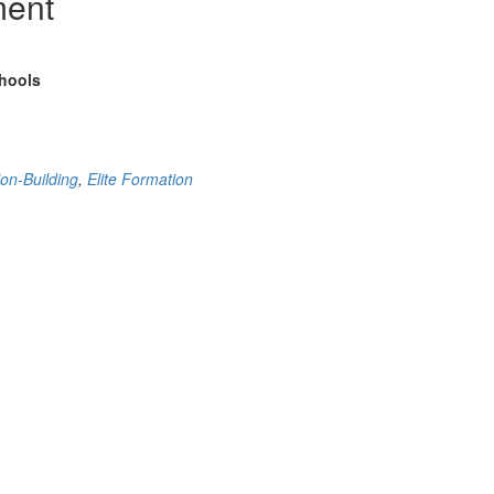
ment
chools
ion-Building
,
Elite Formation