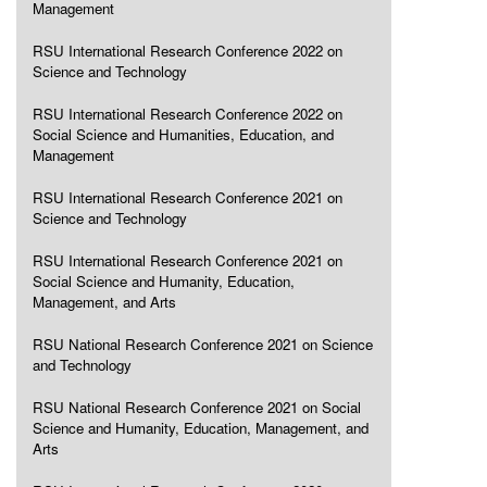
Management
RSU International Research Conference 2022 on
Science and Technology
RSU International Research Conference 2022 on
Social Science and Humanities, Education, and
Management
RSU International Research Conference 2021 on
Science and Technology
RSU International Research Conference 2021 on
Social Science and Humanity, Education,
Management, and Arts
RSU National Research Conference 2021 on Science
and Technology
RSU National Research Conference 2021 on Social
Science and Humanity, Education, Management, and
Arts