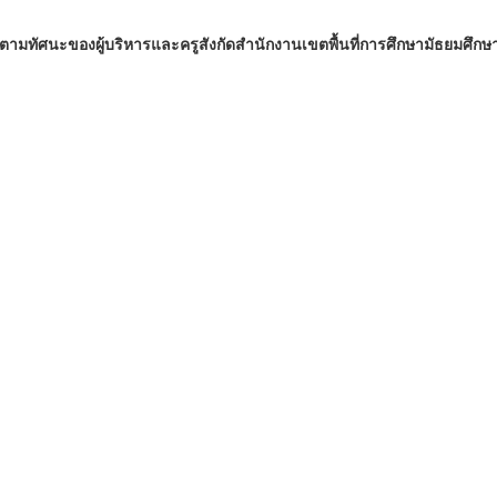
มทัศนะของผู้บริหารและครูสังกัดสำนักงานเขตพื้นที่การศึกษามัธยมศึกษ