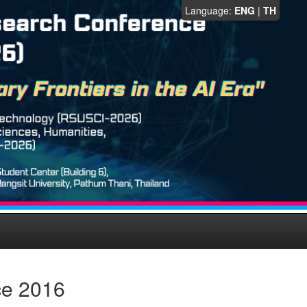
Language:
ENG
|
TH
ce 2016