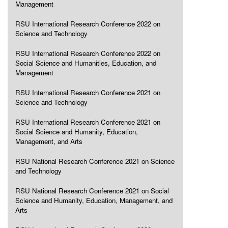
Management
RSU International Research Conference 2022 on
Science and Technology
RSU International Research Conference 2022 on
Social Science and Humanities, Education, and
Management
RSU International Research Conference 2021 on
Science and Technology
RSU International Research Conference 2021 on
Social Science and Humanity, Education,
Management, and Arts
RSU National Research Conference 2021 on Science
and Technology
RSU National Research Conference 2021 on Social
Science and Humanity, Education, Management, and
Arts