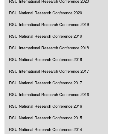
RSU International Research Conference 2020
RSU National Research Conference 2020
RSU International Research Conference 2019
RSU National Research Conference 2019
RSU International Research Conference 2018
RSU National Research Conference 2018
RSU International Research Conference 2017
RSU National Research Conference 2017
RSU International Research Conference 2016
RSU National Research Conference 2016
RSU National Research Conference 2015
RSU National Research Conference 2014