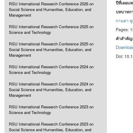
ปีที่เผยแ
RSU International Research Conference 2026 on
Social Science and Humanities, Education, and
บทบาทการ
Management
กานดา พูล
RSU International Research Conference 2025 on
Pages: 
Science and Technology
คำสำคัญ
RSU International Research Conference 2025 on
Download
Social Science and Humanities, Education, and
Management
Doi: 10.
RSU International Research Conference 2024 on
Science and Technology
RSU International Research Conference 2024 on
Social Science and Humanities, Education, and
Management
RSU International Research Conference 2023 on
Science and Technology
RSU International Research Conference 2023 on
Social Science and Humanities, Education, and