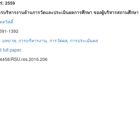
พร่: 2559
บริหารงานด้านการวัดและประเมินผลการศึกษา ของผู้บริหารสถานศึกษา ตา
สวัสดิ์
1391-1392
:
บทบาท
,
การบริหารงาน
,
การวัดผล
,
การประเมินผล
 full paper.
14458/RSU.res.2016.206