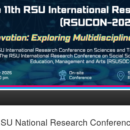
SU National Research Conferen