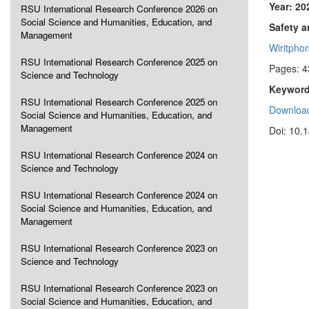
Year: 20
RSU International Research Conference 2026 on
Social Science and Humanities, Education, and
Safety 
Management
Wiritpho
RSU International Research Conference 2025 on
Pages: 4
Science and Technology
Keyword
RSU International Research Conference 2025 on
Download
Social Science and Humanities, Education, and
Management
Doi: 10.
RSU International Research Conference 2024 on
Science and Technology
RSU International Research Conference 2024 on
Social Science and Humanities, Education, and
Management
RSU International Research Conference 2023 on
Science and Technology
RSU International Research Conference 2023 on
Social Science and Humanities, Education, and