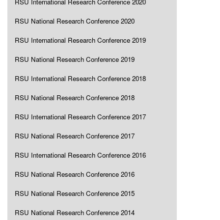
RSU International Research Conference 2020
RSU National Research Conference 2020
RSU International Research Conference 2019
RSU National Research Conference 2019
RSU International Research Conference 2018
RSU National Research Conference 2018
RSU International Research Conference 2017
RSU National Research Conference 2017
RSU International Research Conference 2016
RSU National Research Conference 2016
RSU National Research Conference 2015
RSU National Research Conference 2014