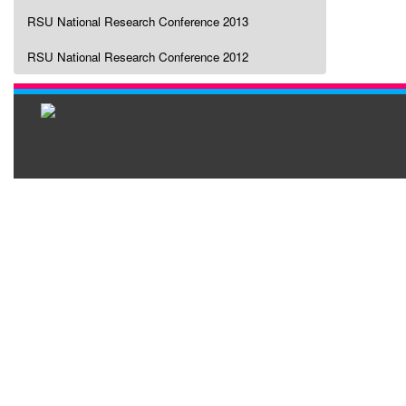
RSU National Research Conference 2013
RSU National Research Conference 2012