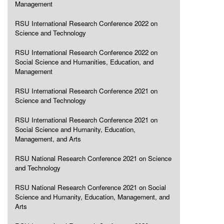
Management
RSU International Research Conference 2022 on
Science and Technology
RSU International Research Conference 2022 on
Social Science and Humanities, Education, and
Management
RSU International Research Conference 2021 on
Science and Technology
RSU International Research Conference 2021 on
Social Science and Humanity, Education,
Management, and Arts
RSU National Research Conference 2021 on Science
and Technology
RSU National Research Conference 2021 on Social
Science and Humanity, Education, Management, and
Arts