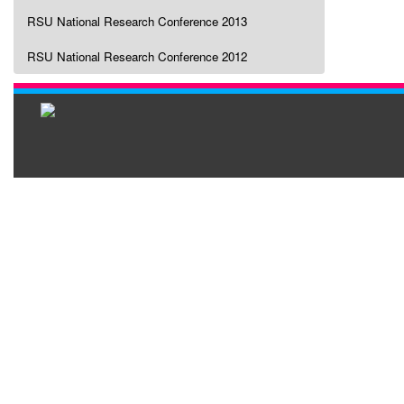
RSU National Research Conference 2013
RSU National Research Conference 2012