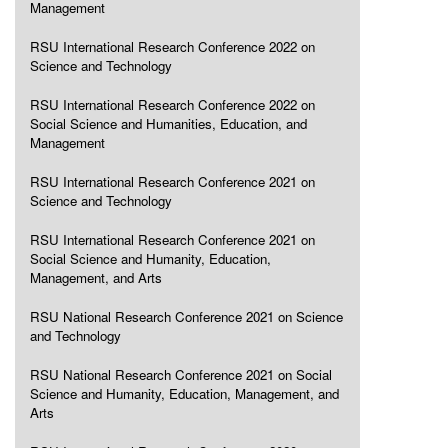
Management
RSU International Research Conference 2022 on
Science and Technology
RSU International Research Conference 2022 on
Social Science and Humanities, Education, and
Management
RSU International Research Conference 2021 on
Science and Technology
RSU International Research Conference 2021 on
Social Science and Humanity, Education,
Management, and Arts
RSU National Research Conference 2021 on Science
and Technology
RSU National Research Conference 2021 on Social
Science and Humanity, Education, Management, and
Arts