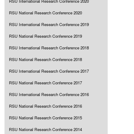
RSU International Research Conference 2020
RSU National Research Conference 2020
RSU International Research Conference 2019
RSU National Research Conference 2019
RSU International Research Conference 2018
RSU National Research Conference 2018
RSU International Research Conference 2017
RSU National Research Conference 2017
RSU International Research Conference 2016
RSU National Research Conference 2016
RSU National Research Conference 2015
RSU National Research Conference 2014