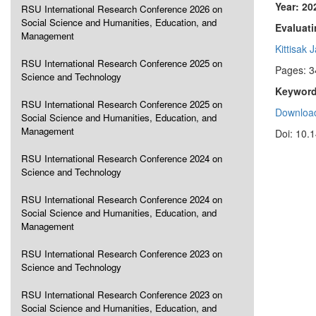
Year: 20
RSU International Research Conference 2026 on
Social Science and Humanities, Education, and
Evaluat
Management
Kittisak 
RSU International Research Conference 2025 on
Pages: 3
Science and Technology
Keyword
RSU International Research Conference 2025 on
Download
Social Science and Humanities, Education, and
Management
Doi: 10.
RSU International Research Conference 2024 on
Science and Technology
RSU International Research Conference 2024 on
Social Science and Humanities, Education, and
Management
RSU International Research Conference 2023 on
Science and Technology
RSU International Research Conference 2023 on
Social Science and Humanities, Education, and