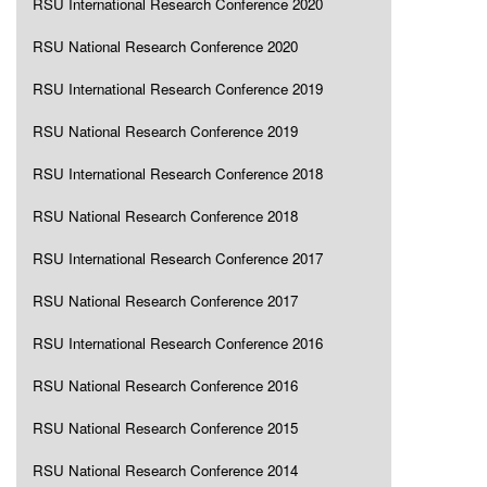
RSU International Research Conference 2020
RSU National Research Conference 2020
RSU International Research Conference 2019
RSU National Research Conference 2019
RSU International Research Conference 2018
RSU National Research Conference 2018
RSU International Research Conference 2017
RSU National Research Conference 2017
RSU International Research Conference 2016
RSU National Research Conference 2016
RSU National Research Conference 2015
RSU National Research Conference 2014