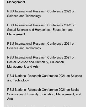
Management
RSU International Research Conference 2022 on
Science and Technology
RSU International Research Conference 2022 on
Social Science and Humanities, Education, and
Management
RSU International Research Conference 2021 on
Science and Technology
RSU International Research Conference 2021 on
Social Science and Humanity, Education,
Management, and Arts
RSU National Research Conference 2021 on Science
and Technology
RSU National Research Conference 2021 on Social
Science and Humanity, Education, Management, and
Arts