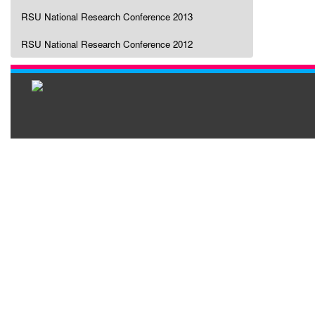
RSU National Research Conference 2013
RSU National Research Conference 2012