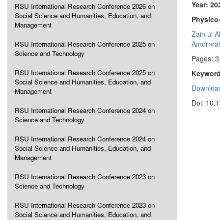
Year: 20
RSU International Research Conference 2026 on
Social Science and Humanities, Education, and
Physico-
Management
Zain ul 
Amornrat
RSU International Research Conference 2025 on
Science and Technology
Pages: 3
RSU International Research Conference 2025 on
Keyword
Social Science and Humanities, Education, and
Download
Management
Doi: 10.
RSU International Research Conference 2024 on
Science and Technology
RSU International Research Conference 2024 on
Social Science and Humanities, Education, and
Management
RSU International Research Conference 2023 on
Science and Technology
RSU International Research Conference 2023 on
Social Science and Humanities, Education, and