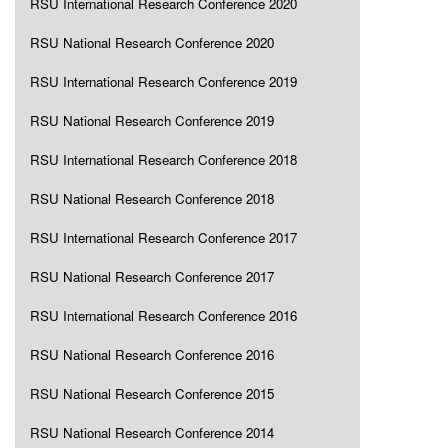
RSU International Research Conference 2020
RSU National Research Conference 2020
RSU International Research Conference 2019
RSU National Research Conference 2019
RSU International Research Conference 2018
RSU National Research Conference 2018
RSU International Research Conference 2017
RSU National Research Conference 2017
RSU International Research Conference 2016
RSU National Research Conference 2016
RSU National Research Conference 2015
RSU National Research Conference 2014