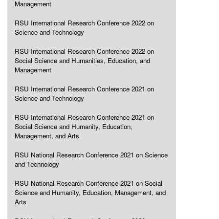
Management
RSU International Research Conference 2022 on
Science and Technology
RSU International Research Conference 2022 on
Social Science and Humanities, Education, and
Management
RSU International Research Conference 2021 on
Science and Technology
RSU International Research Conference 2021 on
Social Science and Humanity, Education,
Management, and Arts
RSU National Research Conference 2021 on Science
and Technology
RSU National Research Conference 2021 on Social
Science and Humanity, Education, Management, and
Arts