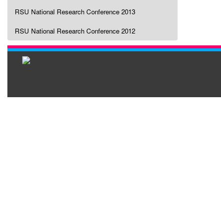
RSU National Research Conference 2013
RSU National Research Conference 2012