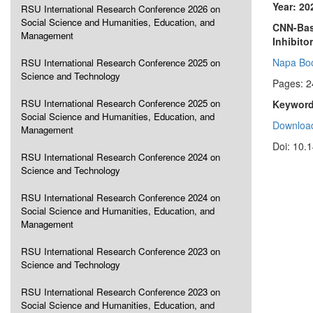
Year: 20
RSU International Research Conference 2026 on
Social Science and Humanities, Education, and
CNN-Bas
Management
Inhibito
Napa Bo
RSU International Research Conference 2025 on
Science and Technology
Pages: 2
RSU International Research Conference 2025 on
Keyword
Social Science and Humanities, Education, and
Download
Management
Doi: 10.
RSU International Research Conference 2024 on
Science and Technology
RSU International Research Conference 2024 on
Social Science and Humanities, Education, and
Management
RSU International Research Conference 2023 on
Science and Technology
RSU International Research Conference 2023 on
Social Science and Humanities, Education, and