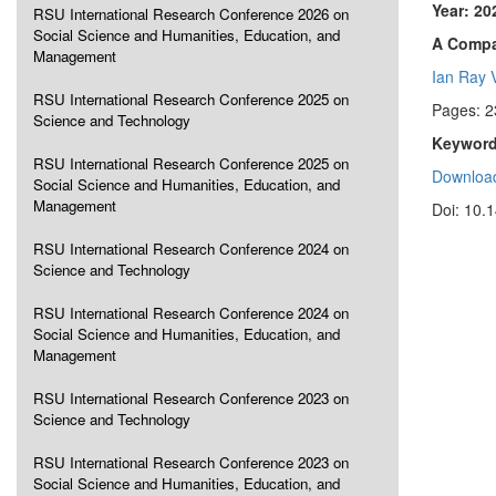
Year: 20
RSU International Research Conference 2026 on
Social Science and Humanities, Education, and
A Compa
Management
Ian Ray 
RSU International Research Conference 2025 on
Pages: 2
Science and Technology
Keyword
RSU International Research Conference 2025 on
Download
Social Science and Humanities, Education, and
Management
Doi: 10.
RSU International Research Conference 2024 on
Science and Technology
RSU International Research Conference 2024 on
Social Science and Humanities, Education, and
Management
RSU International Research Conference 2023 on
Science and Technology
RSU International Research Conference 2023 on
Social Science and Humanities, Education, and