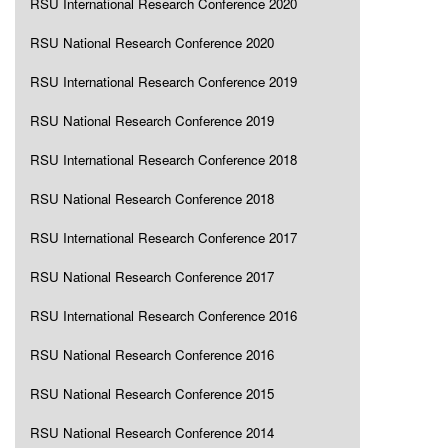
RSU International Research Conference 2020
RSU National Research Conference 2020
RSU International Research Conference 2019
RSU National Research Conference 2019
RSU International Research Conference 2018
RSU National Research Conference 2018
RSU International Research Conference 2017
RSU National Research Conference 2017
RSU International Research Conference 2016
RSU National Research Conference 2016
RSU National Research Conference 2015
RSU National Research Conference 2014