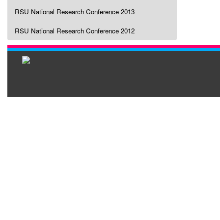
RSU National Research Conference 2013
RSU National Research Conference 2012