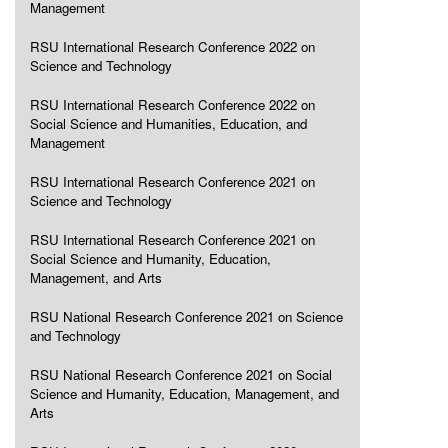
Management
RSU International Research Conference 2022 on
Science and Technology
RSU International Research Conference 2022 on
Social Science and Humanities, Education, and
Management
RSU International Research Conference 2021 on
Science and Technology
RSU International Research Conference 2021 on
Social Science and Humanity, Education,
Management, and Arts
RSU National Research Conference 2021 on Science
and Technology
RSU National Research Conference 2021 on Social
Science and Humanity, Education, Management, and
Arts