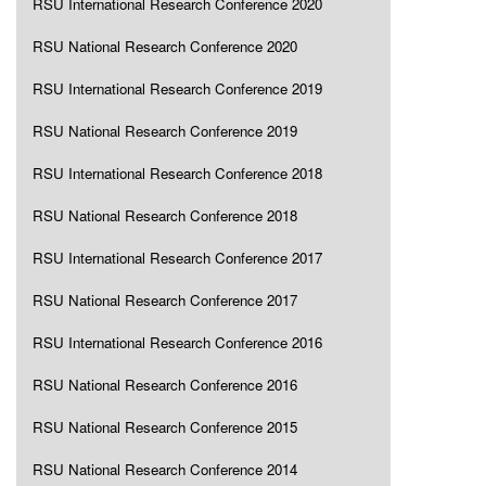
RSU International Research Conference 2020
RSU National Research Conference 2020
RSU International Research Conference 2019
RSU National Research Conference 2019
RSU International Research Conference 2018
RSU National Research Conference 2018
RSU International Research Conference 2017
RSU National Research Conference 2017
RSU International Research Conference 2016
RSU National Research Conference 2016
RSU National Research Conference 2015
RSU National Research Conference 2014