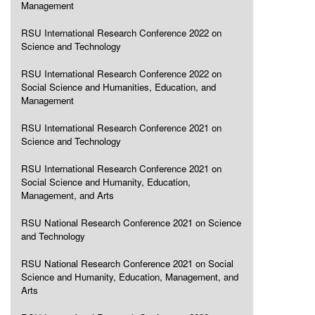
Management
RSU International Research Conference 2022 on
Science and Technology
RSU International Research Conference 2022 on
Social Science and Humanities, Education, and
Management
RSU International Research Conference 2021 on
Science and Technology
RSU International Research Conference 2021 on
Social Science and Humanity, Education,
Management, and Arts
RSU National Research Conference 2021 on Science
and Technology
RSU National Research Conference 2021 on Social
Science and Humanity, Education, Management, and
Arts