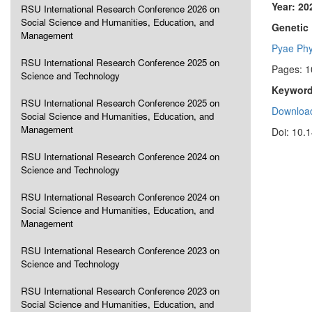
Year: 20
RSU International Research Conference 2026 on
Social Science and Humanities, Education, and
Genetic 
Management
Pyae Ph
RSU International Research Conference 2025 on
Pages: 1
Science and Technology
Keyword
RSU International Research Conference 2025 on
Download
Social Science and Humanities, Education, and
Management
Doi: 10.
RSU International Research Conference 2024 on
Science and Technology
RSU International Research Conference 2024 on
Social Science and Humanities, Education, and
Management
RSU International Research Conference 2023 on
Science and Technology
RSU International Research Conference 2023 on
Social Science and Humanities, Education, and