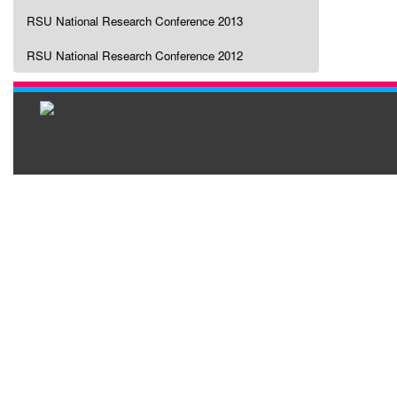
RSU National Research Conference 2013
RSU National Research Conference 2012