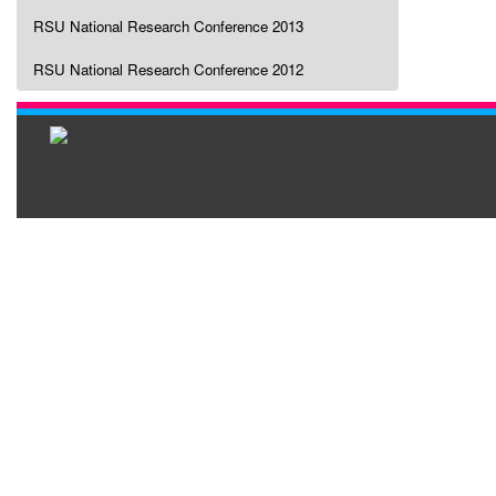
RSU National Research Conference 2013
RSU National Research Conference 2012