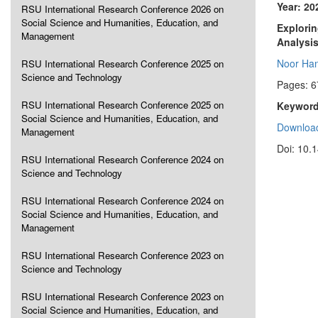
Year: 20
RSU International Research Conference 2026 on
Social Science and Humanities, Education, and
Explorin
Management
Analysi
Noor Han
RSU International Research Conference 2025 on
Science and Technology
Pages: 6
RSU International Research Conference 2025 on
Keyword
Social Science and Humanities, Education, and
Download
Management
Doi: 10.
RSU International Research Conference 2024 on
Science and Technology
RSU International Research Conference 2024 on
Social Science and Humanities, Education, and
Management
RSU International Research Conference 2023 on
Science and Technology
RSU International Research Conference 2023 on
Social Science and Humanities, Education, and