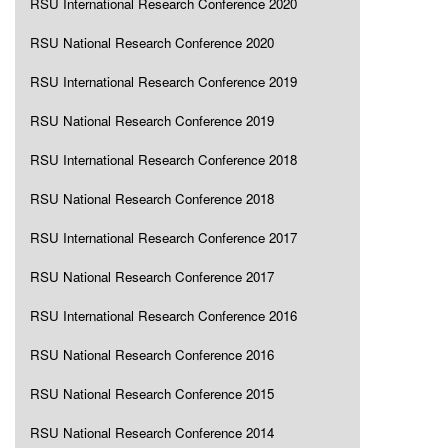
RSU International Research Conference 2020
RSU National Research Conference 2020
RSU International Research Conference 2019
RSU National Research Conference 2019
RSU International Research Conference 2018
RSU National Research Conference 2018
RSU International Research Conference 2017
RSU National Research Conference 2017
RSU International Research Conference 2016
RSU National Research Conference 2016
RSU National Research Conference 2015
RSU National Research Conference 2014