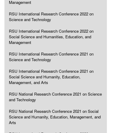
Management
RSU International Research Conference 2022 on
Science and Technology
RSU International Research Conference 2022 on
Social Science and Humanities, Education, and
Management
RSU International Research Conference 2021 on
Science and Technology
RSU International Research Conference 2021 on
Social Science and Humanity, Education,
Management, and Arts
RSU National Research Conference 2021 on Science
and Technology
RSU National Research Conference 2021 on Social
Science and Humanity, Education, Management, and
Arts