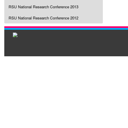
RSU National Research Conference 2013
RSU National Research Conference 2012