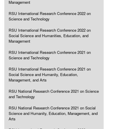
Management
RSU International Research Conference 2022 on
Science and Technology
RSU International Research Conference 2022 on
Social Science and Humanities, Education, and
Management
RSU International Research Conference 2021 on
Science and Technology
RSU International Research Conference 2021 on
Social Science and Humanity, Education,
Management, and Arts
RSU National Research Conference 2021 on Science
and Technology
RSU National Research Conference 2021 on Social
Science and Humanity, Education, Management, and
Arts