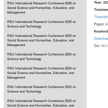
Year: 20
RSU International Research Conference 2026 on
Social Science and Humanities, Education, and
Treatme
Management
Thearath
RSU International Research Conference 2025 on
Pages: 4
Science and Technology
Keyword
RSU International Research Conference 2025 on
Download
Social Science and Humanities, Education, and
Management
Doi: 10.
RSU International Research Conference 2024 on
Science and Technology
RSU International Research Conference 2024 on
Social Science and Humanities, Education, and
Management
RSU International Research Conference 2023 on
Science and Technology
RSU International Research Conference 2023 on
Social Science and Humanities, Education, and