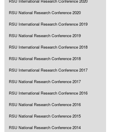
RSU International Research Conference 2020
RSU National Research Conference 2020
RSU International Research Conference 2019
RSU National Research Conference 2019
RSU International Research Conference 2018
RSU National Research Conference 2018
RSU International Research Conference 2017
RSU National Research Conference 2017
RSU International Research Conference 2016
RSU National Research Conference 2016
RSU National Research Conference 2015
RSU National Research Conference 2014