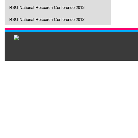
RSU National Research Conference 2013
RSU National Research Conference 2012