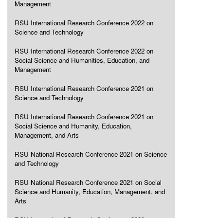
Management
RSU International Research Conference 2022 on
Science and Technology
RSU International Research Conference 2022 on
Social Science and Humanities, Education, and
Management
RSU International Research Conference 2021 on
Science and Technology
RSU International Research Conference 2021 on
Social Science and Humanity, Education,
Management, and Arts
RSU National Research Conference 2021 on Science
and Technology
RSU National Research Conference 2021 on Social
Science and Humanity, Education, Management, and
Arts