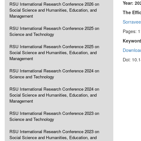
Year: 20
RSU International Research Conference 2026 on
Social Science and Humanities, Education, and
The Effi
Management
Sorravee
RSU International Research Conference 2025 on
Pages: 1
Science and Technology
Keyword
RSU International Research Conference 2025 on
Download
Social Science and Humanities, Education, and
Management
Doi: 10.
RSU International Research Conference 2024 on
Science and Technology
RSU International Research Conference 2024 on
Social Science and Humanities, Education, and
Management
RSU International Research Conference 2023 on
Science and Technology
RSU International Research Conference 2023 on
Social Science and Humanities, Education, and