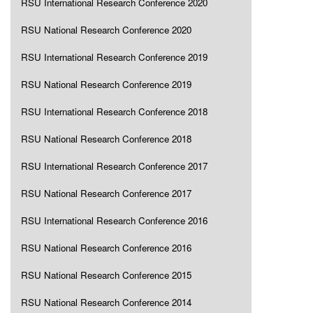
RSU International Research Conference 2020
RSU National Research Conference 2020
RSU International Research Conference 2019
RSU National Research Conference 2019
RSU International Research Conference 2018
RSU National Research Conference 2018
RSU International Research Conference 2017
RSU National Research Conference 2017
RSU International Research Conference 2016
RSU National Research Conference 2016
RSU National Research Conference 2015
RSU National Research Conference 2014