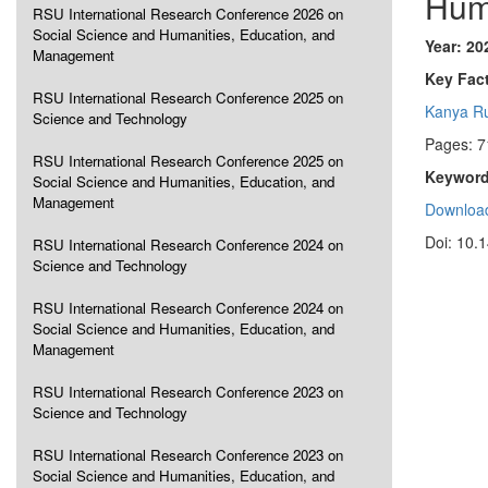
Hum
RSU International Research Conference 2026 on
Social Science and Humanities, Education, and
Year: 20
Management
Key Fact
RSU International Research Conference 2025 on
Kanya R
Science and Technology
Pages: 7
RSU International Research Conference 2025 on
Keyword
Social Science and Humanities, Education, and
Management
Download
Doi: 10.
RSU International Research Conference 2024 on
Science and Technology
RSU International Research Conference 2024 on
Social Science and Humanities, Education, and
Management
RSU International Research Conference 2023 on
Science and Technology
RSU International Research Conference 2023 on
Social Science and Humanities, Education, and