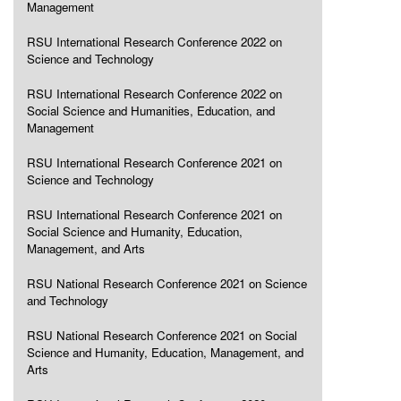
Management
RSU International Research Conference 2022 on
Science and Technology
RSU International Research Conference 2022 on
Social Science and Humanities, Education, and
Management
RSU International Research Conference 2021 on
Science and Technology
RSU International Research Conference 2021 on
Social Science and Humanity, Education,
Management, and Arts
RSU National Research Conference 2021 on Science
and Technology
RSU National Research Conference 2021 on Social
Science and Humanity, Education, Management, and
Arts