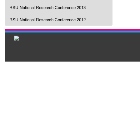
RSU National Research Conference 2013
RSU National Research Conference 2012