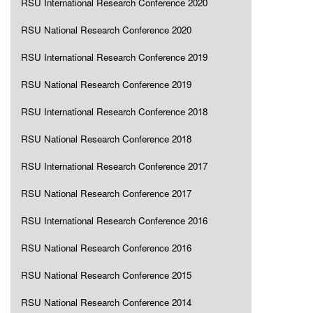
RSU International Research Conference 2020
RSU National Research Conference 2020
RSU International Research Conference 2019
RSU National Research Conference 2019
RSU International Research Conference 2018
RSU National Research Conference 2018
RSU International Research Conference 2017
RSU National Research Conference 2017
RSU International Research Conference 2016
RSU National Research Conference 2016
RSU National Research Conference 2015
RSU National Research Conference 2014